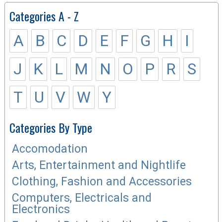
Categories A - Z
A
B
C
D
E
F
G
H
I
J
K
L
M
N
O
P
R
S
T
U
V
W
Y
Categories By Type
Accomodation
Arts, Entertainment and Nightlife
Clothing, Fashion and Accessories
Computers, Electricals and
Electronics