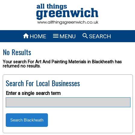



HOME
MENU
SEARCH
No Results
Your search For Art And Painting Materials in Blackheath has
returned no results.
Search For Local Businesses
Enter a single search term