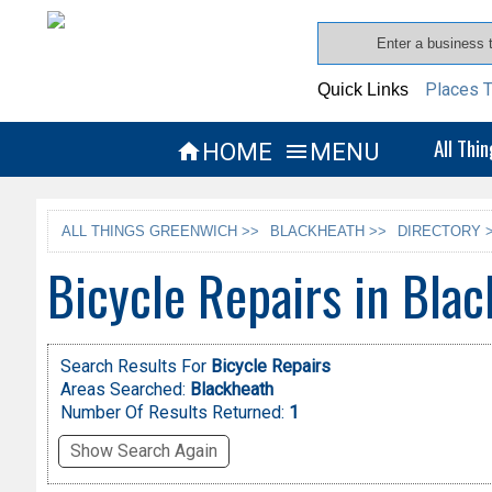
Places T
Quick Links
All Thi
HOME
MENU


ALL THINGS GREENWICH >>
BLACKHEATH >>
DIRECTORY 
Bicycle Repairs in Bla
Search Results For
Bicycle Repairs
Areas Searched:
Blackheath
Number Of Results Returned:
1
Show Search Again