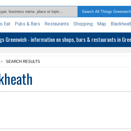
o Eat
Pubs & Bars
Restaurants
Shopping
Map
Blackheat
ngs Greenwich - information on shops, bars & restaurants in Gr
>>
SEARCH RESULTS
ckheath