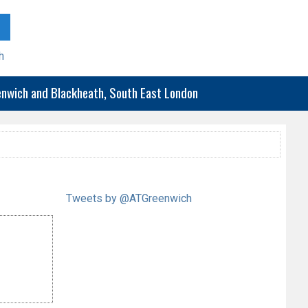
h
eenwich and Blackheath, South East London
Tweets by @ATGreenwich