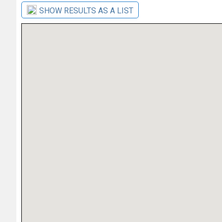
SHOW RESULTS AS A LIST