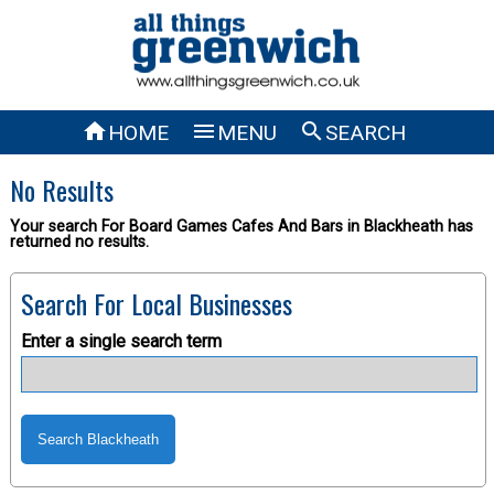



HOME
MENU
SEARCH
No Results
Your search For Board Games Cafes And Bars in Blackheath has
returned no results.
Search For Local Businesses
Enter a single search term