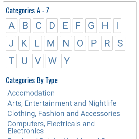
Categories A - Z
A
B
C
D
E
F
G
H
I
J
K
L
M
N
O
P
R
S
T
U
V
W
Y
Categories By Type
Accomodation
Arts, Entertainment and Nightlife
Clothing, Fashion and Accessories
Computers, Electricals and
Electronics