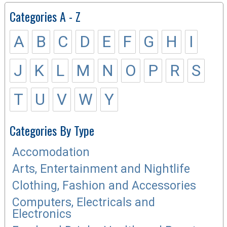
Categories A - Z
A
B
C
D
E
F
G
H
I
J
K
L
M
N
O
P
R
S
T
U
V
W
Y
Categories By Type
Accomodation
Arts, Entertainment and Nightlife
Clothing, Fashion and Accessories
Computers, Electricals and
Electronics