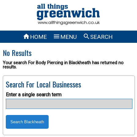



HOME
MENU
SEARCH
No Results
Your search For Body Piercing in Blackheath has returned no
results.
Search For Local Businesses
Enter a single search term