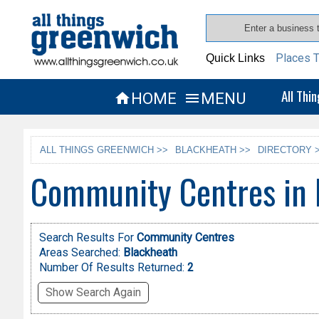
Places T
Quick Links
All Thi
HOME
MENU


ALL THINGS GREENWICH >>
BLACKHEATH >>
DIRECTORY 
Community Centres in 
Search Results For
Community Centres
Areas Searched:
Blackheath
Number Of Results Returned:
2
Show Search Again