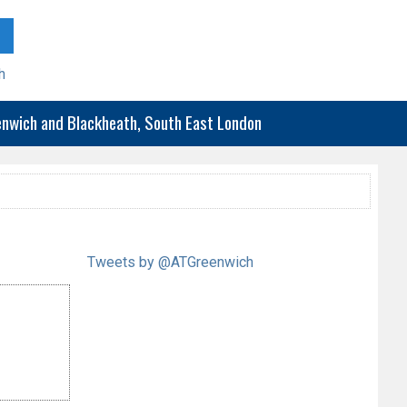
h
eenwich and Blackheath, South East London
Tweets by @ATGreenwich