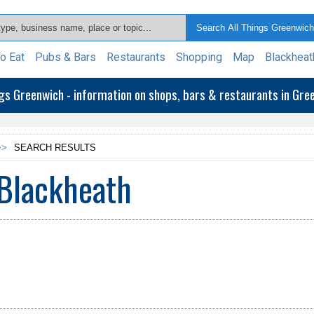
o Eat
Pubs & Bars
Restaurants
Shopping
Map
Blackheat
ngs Greenwich - information on shops, bars & restaurants in Gr
>>
SEARCH RESULTS
Blackheath