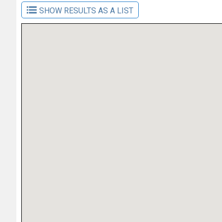
SHOW RESULTS AS A LIST