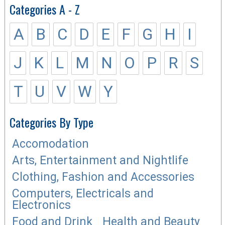
Categories A - Z
A
B
C
D
E
F
G
H
I
J
K
L
M
N
O
P
R
S
T
U
V
W
Y
Categories By Type
Accomodation
Arts, Entertainment and Nightlife
Clothing, Fashion and Accessories
Computers, Electricals and
Electronics
Food and Drink
Health and Beauty