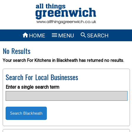



HOME
MENU
SEARCH
No Results
Your search For Kitchens in Blackheath has returned no results.
Search For Local Businesses
Enter a single search term