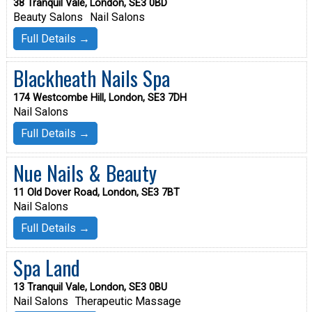
38 Tranquil Vale, London, SE3 0BD
Beauty Salons
Nail Salons
Full Details →
Blackheath Nails Spa
174 Westcombe Hill, London, SE3 7DH
Nail Salons
Full Details →
Nue Nails & Beauty
11 Old Dover Road, London, SE3 7BT
Nail Salons
Full Details →
Spa Land
13 Tranquil Vale, London, SE3 0BU
Nail Salons
Therapeutic Massage