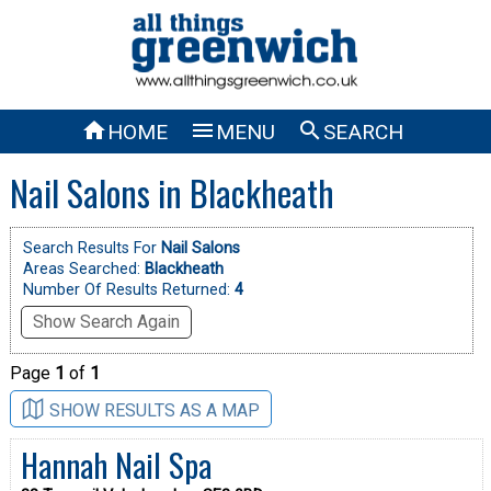



HOME
MENU
SEARCH
Nail Salons in Blackheath
Search Results For
Nail Salons
Areas Searched:
Blackheath
Number Of Results Returned:
4
Show Search Again
Page
1
of
1
SHOW RESULTS AS A MAP
Hannah Nail Spa