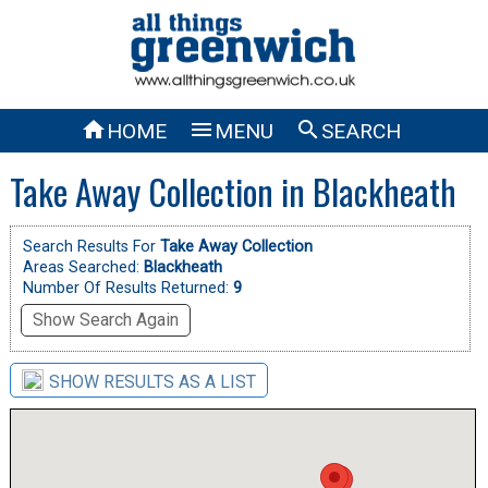



HOME
MENU
SEARCH
Take Away Collection in Blackheath
Search Results For
Take Away Collection
Areas Searched:
Blackheath
Number Of Results Returned:
9
Show Search Again
SHOW RESULTS AS A LIST