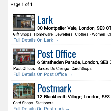
Page
1
of
1
Lark
30 Montpelier Vale, London, SE3 0
Gift Shops
Homeware
Jewellers
Clothes - Women
C
Full Details On Lark →
Post Office
6 Stratheden Parade, London, SE3
Post Offices
Bureau De Change
Card Shops
Full Details On Post Office →
Postmark
13 Blackheath Village, London, SE3
Card Shops
Stationers
Full Details On Postmark →