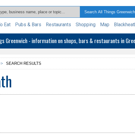
o Eat
Pubs & Bars
Restaurants
Shopping
Map
Blackheat
ngs Greenwich - information on shops, bars & restaurants in Gr
>>
SEARCH RESULTS
ath