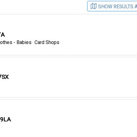
SHOW RESULTS 
TA
lothes - Babies
Card Shops
 7SX
 9LA