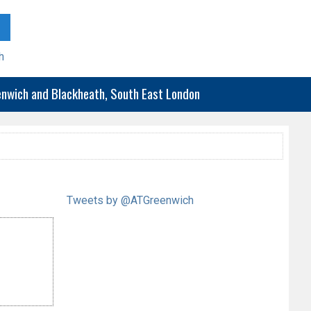
h
eenwich and Blackheath, South East London
Tweets by @ATGreenwich