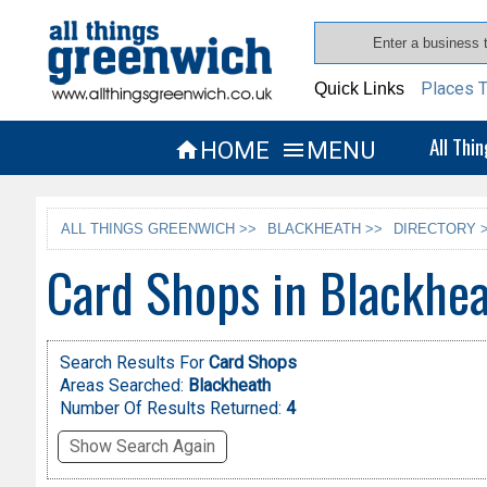
Places T
Quick Links
All Thi
HOME
MENU


ALL THINGS GREENWICH >>
BLACKHEATH >>
DIRECTORY 
Card Shops in Blackhe
Search Results For
Card Shops
Areas Searched:
Blackheath
Number Of Results Returned:
4
Show Search Again