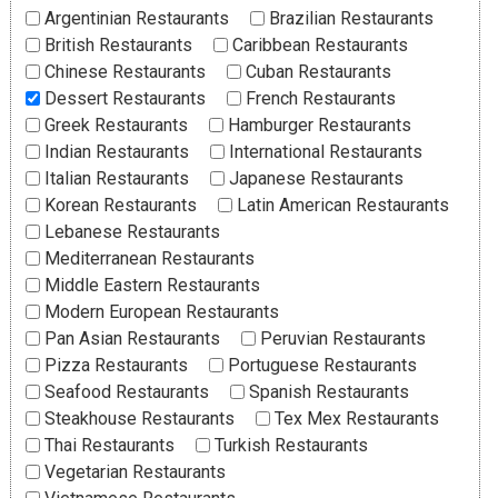
Argentinian Restaurants
Brazilian Restaurants
British Restaurants
Caribbean Restaurants
Chinese Restaurants
Cuban Restaurants
Dessert Restaurants
French Restaurants
Greek Restaurants
Hamburger Restaurants
Indian Restaurants
International Restaurants
Italian Restaurants
Japanese Restaurants
Korean Restaurants
Latin American Restaurants
Lebanese Restaurants
Mediterranean Restaurants
Middle Eastern Restaurants
Modern European Restaurants
Pan Asian Restaurants
Peruvian Restaurants
Pizza Restaurants
Portuguese Restaurants
Seafood Restaurants
Spanish Restaurants
Steakhouse Restaurants
Tex Mex Restaurants
Thai Restaurants
Turkish Restaurants
Vegetarian Restaurants