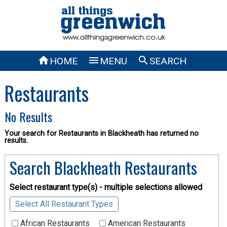



HOME
MENU
SEARCH
Restaurants
No Results
Your search for Restaurants in Blackheath has returned no
results.
Search Blackheath Restaurants
Select restaurant type(s) - multiple selections allowed
Select All Restaurant Types
African Restaurants
American Restaurants