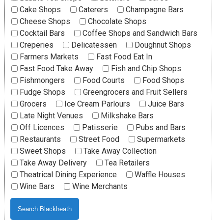
Cake Shops
Caterers
Champagne Bars
Cheese Shops
Chocolate Shops
Cocktail Bars
Coffee Shops and Sandwich Bars
Creperies
Delicatessen
Doughnut Shops
Farmers Markets
Fast Food Eat In
Fast Food Take Away
Fish and Chip Shops
Fishmongers
Food Courts
Food Shops
Fudge Shops
Greengrocers and Fruit Sellers
Grocers
Ice Cream Parlours
Juice Bars
Late Night Venues
Milkshake Bars
Off Licences
Patisserie
Pubs and Bars
Restaurants
Street Food
Supermarkets
Sweet Shops
Take Away Collection
Take Away Delivery
Tea Retailers
Theatrical Dining Experience
Waffle Houses
Wine Bars
Wine Merchants