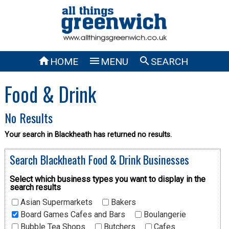



HOME
MENU
SEARCH
Food & Drink
No Results
Your search in Blackheath has returned no results.
Search Blackheath Food & Drink Businesses
Select which business types you want to display in the
search results
Asian Supermarkets
Bakers
Board Games Cafes and Bars
Boulangerie
Bubble Tea Shops
Butchers
Cafes