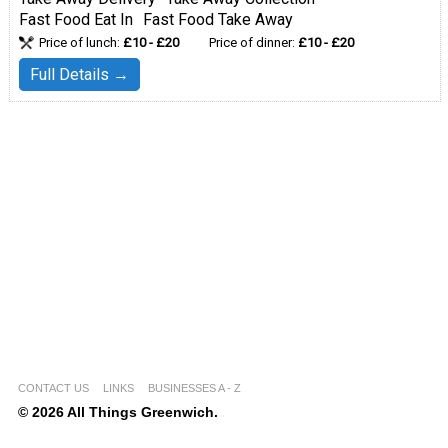
Fast Food Eat In
Fast Food Take Away
Price of lunch:
£10 - £20
Price of dinner:
£10 - £20
Full Details →
CONTACT US
LINKS
BUSINESSES A - Z
© 2026 All Things Greenwich.