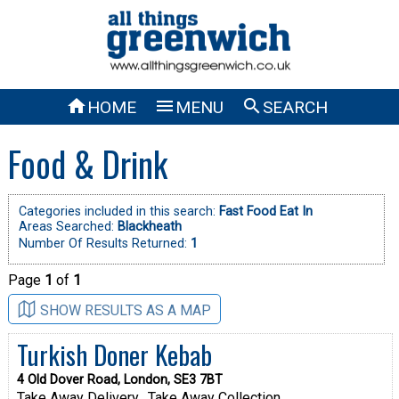



HOME
MENU
SEARCH
Food & Drink
Categories included in this search:
Fast Food Eat In
Areas Searched:
Blackheath
Number Of Results Returned:
1
Page
1
of
1
SHOW RESULTS AS A MAP
Turkish Doner Kebab
4 Old Dover Road, London, SE3 7BT
Take Away Delivery
Take Away Collection