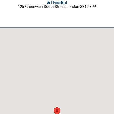
Art PoweRed
125 Greenwich South Street, London SE10 8PP