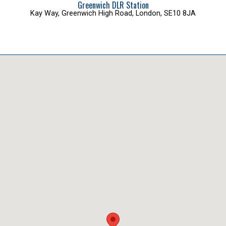
Greenwich DLR Station
Kay Way, Greenwich High Road, London, SE10 8JA