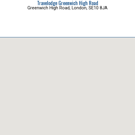
Travelodge Greenwich High Road
Greenwich High Road, London, SE10 8JA