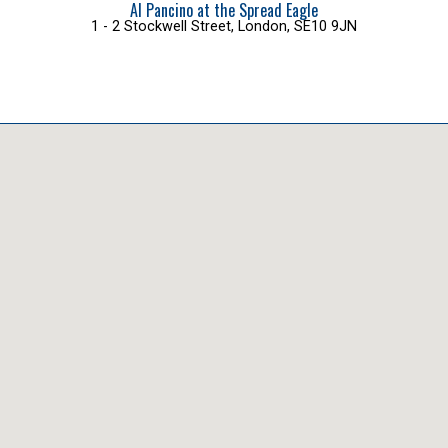
Al Pancino at the Spread Eagle
1 - 2 Stockwell Street, London, SE10 9JN