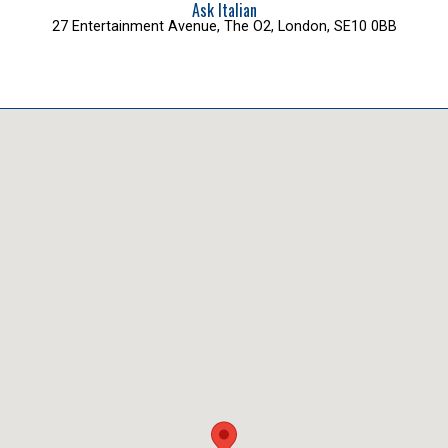
Ask Italian
27 Entertainment Avenue, The O2, London, SE10 0BB