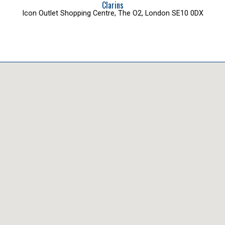
Clarins
Icon Outlet Shopping Centre, The O2, London SE10 0DX