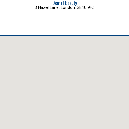
Dental Beauty
3 Hazel Lane, London, SE10 9FZ