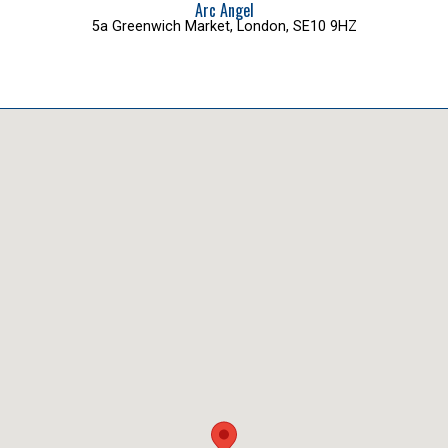
Arc Angel
5a Greenwich Market, London, SE10 9HZ