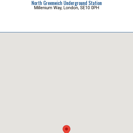
North Greenwich Underground Station
Millenium Way, London, SE10 0PH