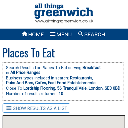



HOME
MENU
SEARCH
Places To Eat
Search Results for Places To Eat serving
Breakfast
in
All Price Ranges
Business types included in search:
Restaurants,
Pubs And Bars,
Cafes,
Fast Food Establishments
Close To
Lordship Flooring
,
56 Tranquil Vale, London, SE3 0BD
Number of results returned:
10
SHOW RESULTS AS A LIST