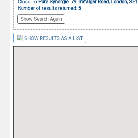
Close To
Pure Synergie
,
79 Trafalgar Road, London, SE
Number of results returned:
5
Show Search Again
SHOW RESULTS AS A LIST