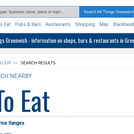
o Eat
Pubs & Bars
Restaurants
Shopping
Map
Blackheat
ngs Greenwich - information on shops, bars & restaurants in Gr
O EAT >>
SEARCH RESULTS
CH NEARBY
To Eat
Price Ranges