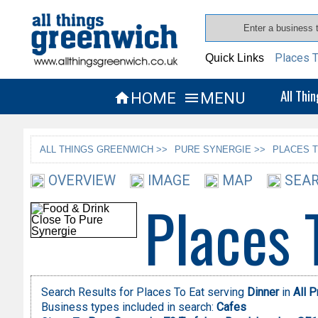
Places T
Quick Links
All Thi
HOME
MENU


ALL THINGS GREENWICH >>
PURE SYNERGIE >>
PLACES T
OVERVIEW
IMAGE
MAP
SEAR
Places 
Search Results for Places To Eat serving
Dinner
in
All 
Business types included in search:
Cafes