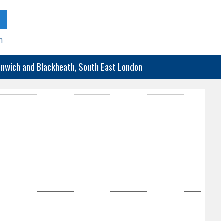
h
eenwich and Blackheath, South East London