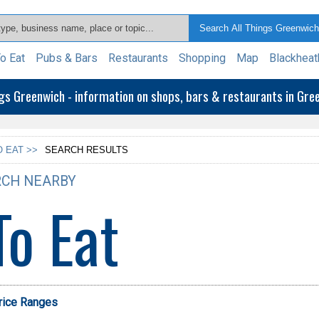
o Eat
Pubs & Bars
Restaurants
Shopping
Map
Blackheat
ngs Greenwich - information on shops, bars & restaurants in Gr
 EAT >>
SEARCH RESULTS
CH NEARBY
To Eat
Price Ranges