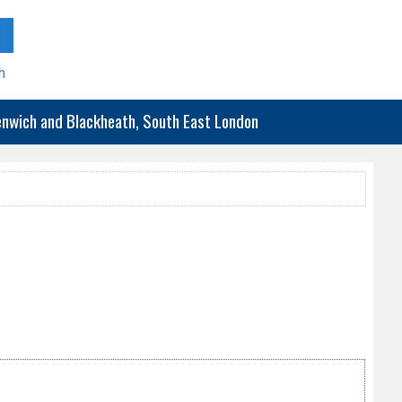
h
eenwich and Blackheath, South East London