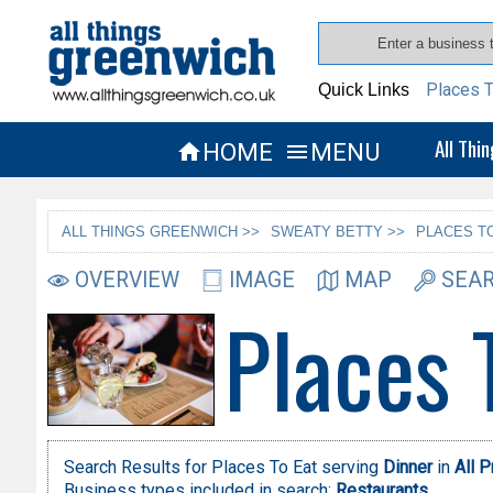
Places T
Quick Links
All Thi
HOME
MENU


ALL THINGS GREENWICH >>
SWEATY BETTY >>
PLACES TO
OVERVIEW
IMAGE
MAP
SEAR
Places 
Search Results for Places To Eat serving
Dinner
in
All 
Business types included in search:
Restaurants