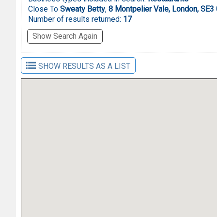
Close To
Sweaty Betty
,
8 Montpelier Vale, London, SE3
Number of results returned:
17
Show Search Again
SHOW RESULTS AS A LIST