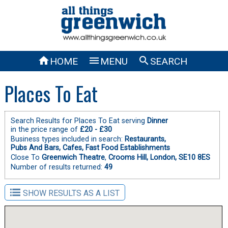



HOME
MENU
SEARCH
Places To Eat
Search Results for Places To Eat serving
Dinner
in the price range of
£20 - £30
Business types included in search:
Restaurants,
Pubs And Bars,
Cafes,
Fast Food Establishments
Close To
Greenwich Theatre
,
Crooms Hill, London, SE10 8ES
Number of results returned:
49
SHOW RESULTS AS A LIST