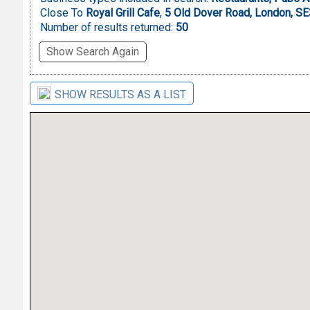
Close To
Royal Grill Cafe
,
5 Old Dover Road, London, S
Number of results returned:
50
Show Search Again
SHOW RESULTS AS A LIST