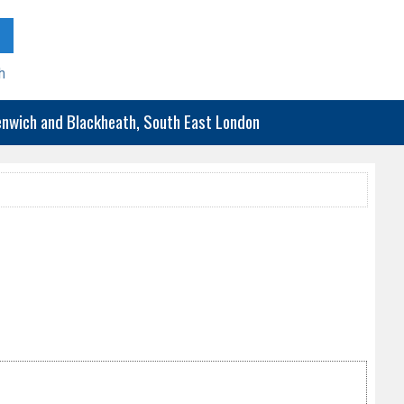
h
eenwich and Blackheath, South East London