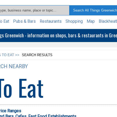
o Eat
Pubs & Bars
Restaurants
Shopping
Map
Blackheat
ngs Greenwich - information on shops, bars & restaurants in Gr
 TO EAT >>
SEARCH RESULTS
CH NEARBY
To Eat
Price Ranges
nd Bars,
Cafes,
Fast Food Establishments