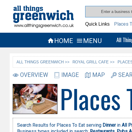
Places T
Quick Links
All Thi
HOME
MENU


ALL THINGS GREENWICH >>
ROYAL GRILL CAFE >>
PLACES
OVERVIEW
IMAGE
MAP
SEAR
Places 
Search Results for Places To Eat serving
Dinner
in
All 
Business types included in search:
Restaurants,
Pubs A