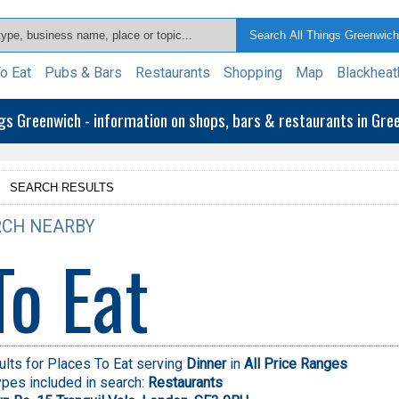
o Eat
Pubs & Bars
Restaurants
Shopping
Map
Blackheat
ngs Greenwich - information on shops, bars & restaurants in Gr
>
SEARCH RESULTS
CH NEARBY
To Eat
lts for Places To Eat serving
Dinner
in
All Price Ranges
pes included in search:
Restaurants