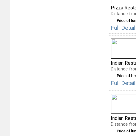
Pizza Rest
Distance fro
Price of lu
Full Deta
Indian Rest
Distance fro
Price of b
Full Deta
Indian Rest
Distance fro
Price of lu