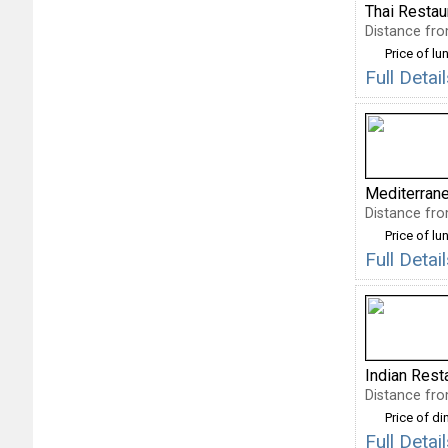
Thai Restau
Distance fro
Price of lu
Full Deta
Mediterran
Distance fro
Price of lu
Full Deta
Indian Rest
Distance fro
Price of di
Full Deta