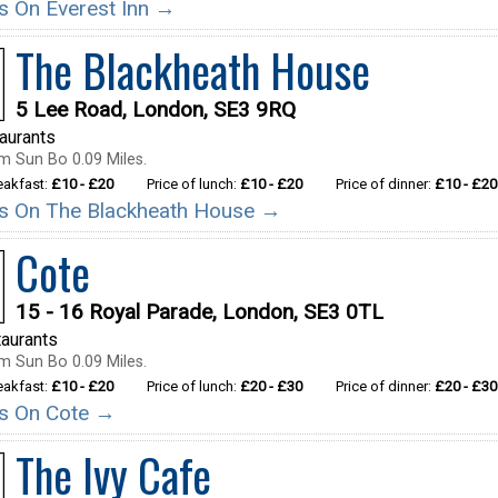
ils On Everest Inn →
The Blackheath House
5 Lee Road, London, SE3 9RQ
taurants
m Sun Bo 0.09 Miles.
reakfast:
£10 - £20
Price of lunch:
£10 - £20
Price of dinner:
£10 - £20
ils On The Blackheath House →
Cote
15 - 16 Royal Parade, London, SE3 0TL
aurants
m Sun Bo 0.09 Miles.
reakfast:
£10 - £20
Price of lunch:
£20 - £30
Price of dinner:
£20 - £30
ils On Cote →
The Ivy Cafe