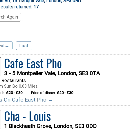
un Bo
,
15 Tranquil Vale, London, SE3 0BU
esults returned:
17
ch Again
ext→
Last
Cafe East Pho
3 - 5 Montpelier Vale, London, SE3 0TA
 Restaurants
m Sun Bo 0.03 Miles.
nch:
£20 - £30
Price of dinner:
£20 - £30
ils On Cafe East Pho →
Cha - Louis
1 Blackheath Grove, London, SE3 0DD