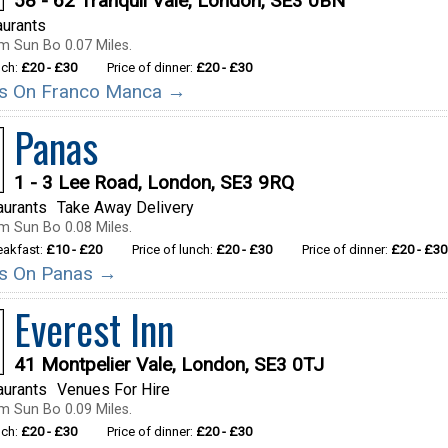
58 - 62 Tranquil Vale, London, SE3 0BN
aurants
m Sun Bo 0.07 Miles.
nch:
£20 - £30
Price of dinner:
£20 - £30
ils On Franco Manca →
Panas
1 - 3 Lee Road, London, SE3 9RQ
aurants
Take Away Delivery
m Sun Bo 0.08 Miles.
reakfast:
£10 - £20
Price of lunch:
£20 - £30
Price of dinner:
£20 - £30
ils On Panas →
Everest Inn
41 Montpelier Vale, London, SE3 0TJ
aurants
Venues For Hire
m Sun Bo 0.09 Miles.
nch:
£20 - £30
Price of dinner:
£20 - £30