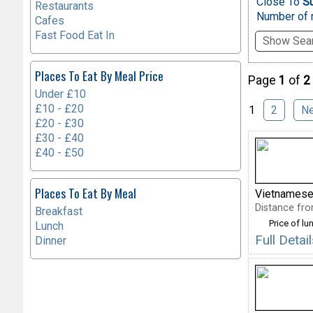
Close To
S
Restaurants
Number of r
Cafes
Fast Food Eat In
Show Sear
Places To Eat By Meal Price
Page
1
of
2
Under £10
£10 - £20
1
2
N
£20 - £30
£30 - £40
£40 - £50
Places To Eat By Meal
Vietnamese
Distance fro
Breakfast
Price of lu
Lunch
Full Deta
Dinner