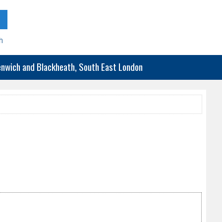
h
eenwich and Blackheath, South East London