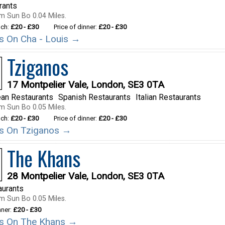
rants
m Sun Bo 0.04 Miles.
nch:
£20 - £30
Price of dinner:
£20 - £30
ils On Cha - Louis →
Tziganos
17 Montpelier Vale, London, SE3 0TA
ean Restaurants
Spanish Restaurants
Italian Restaurants
m Sun Bo 0.05 Miles.
nch:
£20 - £30
Price of dinner:
£20 - £30
ils On Tziganos →
The Khans
28 Montpelier Vale, London, SE3 0TA
aurants
m Sun Bo 0.05 Miles.
nner:
£20 - £30
ils On The Khans →