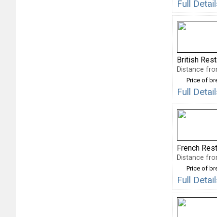
Full Deta
British Res
Distance fro
Price of b
Full Deta
French Rest
Distance fro
Price of b
Full Deta