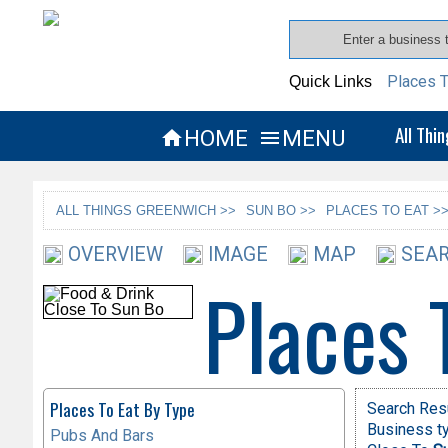
Places T
Quick Links
All Thi
HOME
MENU


ALL THINGS GREENWICH >>
SUN BO >>
PLACES TO EAT >
OVERVIEW
IMAGE
MAP
SEAR
Places 
Places To Eat By Type
Search Resu
Business ty
Pubs And Bars