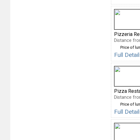
Pizzeria Re
Distance fro
Price of lu
Full Deta
Pizza Rest
Distance fro
Price of lu
Full Deta