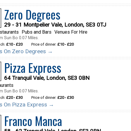
Zero Degrees
29 - 31 Montpelier Vale, London, SE3 0TJ
staurants
Pubs and Bars
Venues For Hire
m Sun Bo 0.07 Miles.
nch:
£10 - £20
Price of dinner:
£10 - £20
ils On Zero Degrees →
Pizza Express
64 Tranquil Vale, London, SE3 0BN
aurants
m Sun Bo 0.07 Miles.
nch:
£20 - £30
Price of dinner:
£20 - £30
ils On Pizza Express →
Franco Manca