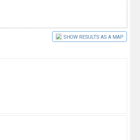
SHOW RESULTS AS A MAP