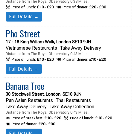
Distance from The Royal Observatory 0.38 Miles.
Price of lunch:
£10 - £20
Price of dinner:
£20 - £30
Full Details →
Pho Street
17 - 18 King William Walk, London SE10 9JH
Vietnamese Restaurants
Take Away Delivery
Distance from The Royal Observatory 0.43 Miles.
Price of lunch:
£10 - £20
Price of dinner:
£10 - £20
Full Details →
Banana Tree
30 Stockwell Street, London, SE10 9JN
Pan Asian Restaurants
Thai Restaurants
Take Away Delivery
Take Away Collection
Distance from The Royal Observatory 0.43 Miles.
Price of breakfast:
£10 - £20
Price of lunch:
£10 - £20
Price of dinner:
£20 - £30
Full Details →