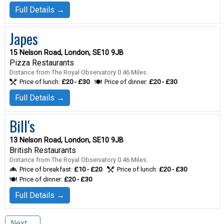
Full Details →
Japes
15 Nelson Road, London, SE10 9JB
Pizza Restaurants
Distance from The Royal Observatory 0.46 Miles.
Price of lunch:
£20 - £30
Price of dinner:
£20 - £30
Full Details →
Bill's
13 Nelson Road, London, SE10 9JB
British Restaurants
Distance from The Royal Observatory 0.46 Miles.
Price of breakfast:
£10 - £20
Price of lunch:
£20 - £30
Price of dinner:
£20 - £30
Full Details →
Next→