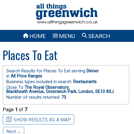



HOME
MENU
SEARCH
Places To Eat
Search Results for Places To Eat serving
Dinner
in
All Price Ranges
Business types included in search:
Restaurants
Close To
The Royal Observatory
,
Blackheath Avenue, Greenwich Park, London, SE10 8XJ
Number of results returned:
73
Page
1
of
7
SHOW RESULTS AS A MAP
Next→