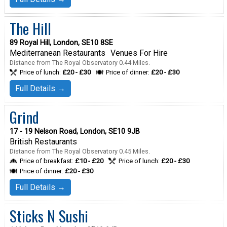
The Hill
89 Royal Hill, London, SE10 8SE
Mediterranean Restaurants
Venues For Hire
Distance from The Royal Observatory 0.44 Miles.
Price of lunch:
£20 - £30
Price of dinner:
£20 - £30
Full Details →
Grind
17 - 19 Nelson Road, London, SE10 9JB
British Restaurants
Distance from The Royal Observatory 0.45 Miles.
Price of breakfast:
£10 - £20
Price of lunch:
£20 - £30
Price of dinner:
£20 - £30
Full Details →
Sticks N Sushi