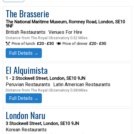
The Brasserie
The National Maritime Museum, Romney Road, London, SE10
9NF
British Restaurants
Venues For Hire
Distance from The Royal Observatory 0.32 Miles.
Price of lunch:
£20 - £30
Price of dinner:
£20 - £30
Full Details →
El Alquimista
1 - 2 Stockwell Street, London, SE10 9JN
Peruvian Restaurants
Latin American Restaurants
Distance from The Royal Observatory 0.38 Miles.
Full Details →
London Naru
3 Stockwell Street, London, SE10 9JN
Korean Restaurants