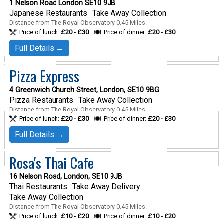
1 Nelson Road London SE10 9JB
Japanese Restaurants
Take Away Collection
Distance from The Royal Observatory 0.45 Miles.
Price of lunch:
£20 - £30
Price of dinner:
£20 - £30
Full Details →
Pizza Express
4 Greenwich Church Street, London, SE10 9BG
Pizza Restaurants
Take Away Collection
Distance from The Royal Observatory 0.45 Miles.
Price of lunch:
£20 - £30
Price of dinner:
£20 - £30
Full Details →
Rosa's Thai Cafe
16 Nelson Road, London, SE10 9JB
Thai Restaurants
Take Away Delivery
Take Away Collection
Distance from The Royal Observatory 0.45 Miles.
Price of lunch:
£10 - £20
Price of dinner:
£10 - £20