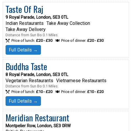
Taste Of Raj
9 Royal Parade, London, SE3 0TL
Indian Restaurants
Take Away Collection
Take Away Delivery
Distance from Sun Bo 0.1 Miles.
Price of lunch:
£20 - £30
Price of dinner:
£20 - £30
Full Details →
Buddha Taste
8 Royal Parade, London, SE3 0TL
Vegetarian Restaurants
Vietnamese Restaurants
Distance from Sun Bo 0.1 Miles.
Price of lunch:
£10 - £20
Price of dinner:
£10 - £20
Full Details →
Meridian Restaurant
Montpelier Row, London, SE3 0RW