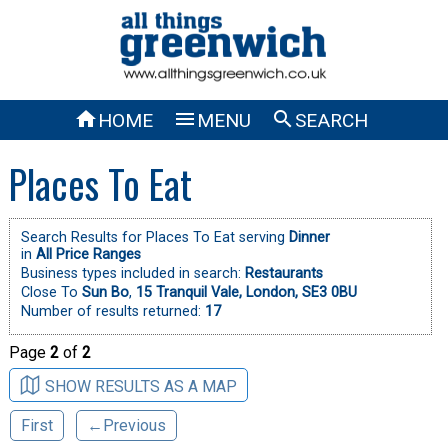



HOME
MENU
SEARCH
Places To Eat
Search Results for Places To Eat serving
Dinner
in
All Price Ranges
Business types included in search:
Restaurants
Close To
Sun Bo
,
15 Tranquil Vale, London, SE3 0BU
Number of results returned:
17
Page
2
of
2
SHOW RESULTS AS A MAP
First
←Previous