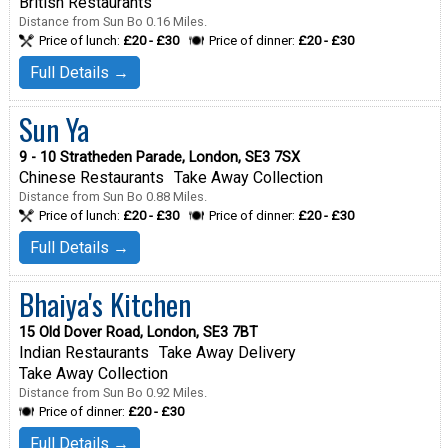
British Restaurants
Distance from Sun Bo 0.16 Miles.
Price of lunch:
£20 - £30
Price of dinner:
£20 - £30
Full Details →
Sun Ya
9 - 10 Stratheden Parade, London, SE3 7SX
Chinese Restaurants
Take Away Collection
Distance from Sun Bo 0.88 Miles.
Price of lunch:
£20 - £30
Price of dinner:
£20 - £30
Full Details →
Bhaiya's Kitchen
15 Old Dover Road, London, SE3 7BT
Indian Restaurants
Take Away Delivery
Take Away Collection
Distance from Sun Bo 0.92 Miles.
Price of dinner:
£20 - £30
Full Details →