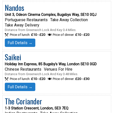
Nandos
Unit 3, Odeon Cinema Complex, Bugsbys Way, SE10 0QJ
Portuguese Restaurants
Take Away Collection
Take Away Delivery
Distance from Greenwich Lock And Key 0.4 Miles.
Price of lunch:
£10 - £20
Price of dinner:
£10 - £20
Full Details →
Saikei
Holiday Inn Express, 85 Bugsby's Way, London SE10 0GD
Chinese Restaurants
Venues For Hire
Distance from Greenwich Lock And Key 0.48 Miles.
Price of lunch:
£10 - £20
Price of dinner:
£20 - £30
Full Details →
The Coriander
1-3 Station Crescent, London, SE3 7EQ