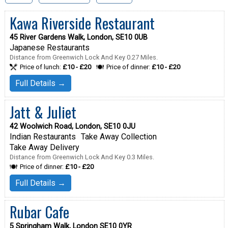
Kawa Riverside Restaurant
45 River Gardens Walk, London, SE10 0UB
Japanese Restaurants
Distance from Greenwich Lock And Key 0.27 Miles.
Price of lunch:
£10 - £20
Price of dinner:
£10 - £20
Full Details →
Jatt & Juliet
42 Woolwich Road, London, SE10 0JU
Indian Restaurants
Take Away Collection
Take Away Delivery
Distance from Greenwich Lock And Key 0.3 Miles.
Price of dinner:
£10 - £20
Full Details →
Rubar Cafe
5 Springham Walk, London SE10 0YR