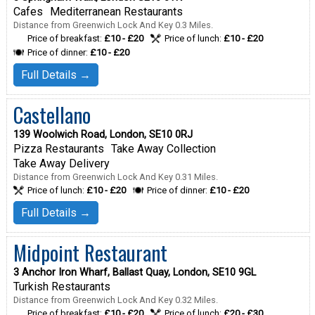
Cafes
Mediterranean Restaurants
Distance from Greenwich Lock And Key 0.3 Miles.
Price of breakfast:
£10 - £20
Price of lunch:
£10 - £20
Price of dinner:
£10 - £20
Full Details →
Castellano
139 Woolwich Road, London, SE10 0RJ
Pizza Restaurants
Take Away Collection
Take Away Delivery
Distance from Greenwich Lock And Key 0.31 Miles.
Price of lunch:
£10 - £20
Price of dinner:
£10 - £20
Full Details →
Midpoint Restaurant
3 Anchor Iron Wharf, Ballast Quay, London, SE10 9GL
Turkish Restaurants
Distance from Greenwich Lock And Key 0.32 Miles.
Price of breakfast:
£10 - £20
Price of lunch:
£20 - £30