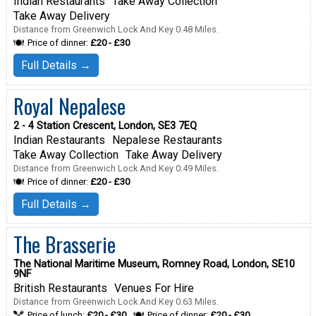
Indian Restaurants
Take Away Collection
Take Away Delivery
Distance from Greenwich Lock And Key 0.48 Miles.
Price of dinner:
£20 - £30
Full Details →
Royal Nepalese
2 - 4 Station Crescent, London, SE3 7EQ
Indian Restaurants
Nepalese Restaurants
Take Away Collection
Take Away Delivery
Distance from Greenwich Lock And Key 0.49 Miles.
Price of dinner:
£20 - £30
Full Details →
The Brasserie
The National Maritime Museum, Romney Road, London, SE10
9NF
British Restaurants
Venues For Hire
Distance from Greenwich Lock And Key 0.63 Miles.
Price of lunch:
£20 - £30
Price of dinner:
£20 - £30