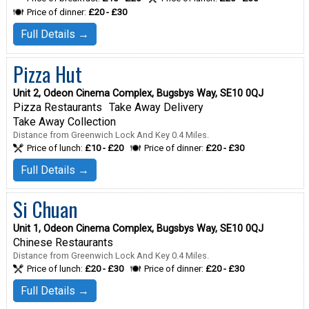
Price of dinner:
£20 - £30
Full Details →
Pizza Hut
Unit 2, Odeon Cinema Complex, Bugsbys Way, SE10 0QJ
Pizza Restaurants
Take Away Delivery
Take Away Collection
Distance from Greenwich Lock And Key 0.4 Miles.
Price of lunch:
£10 - £20
Price of dinner:
£20 - £30
Full Details →
Si Chuan
Unit 1, Odeon Cinema Complex, Bugsbys Way, SE10 0QJ
Chinese Restaurants
Distance from Greenwich Lock And Key 0.4 Miles.
Price of lunch:
£20 - £30
Price of dinner:
£20 - £30
Full Details →