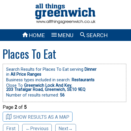



HOME
MENU
SEARCH
Places To Eat
Search Results for Places To Eat serving
Dinner
in
All Price Ranges
Business types included in search:
Restaurants
Close To
Greenwich Lock And Key
,
203 Trafalgar Road, Greenwich, SE10 9EQ
Number of results returned:
56
Page
2
of
5
SHOW RESULTS AS A MAP
First
←Previous
Next→