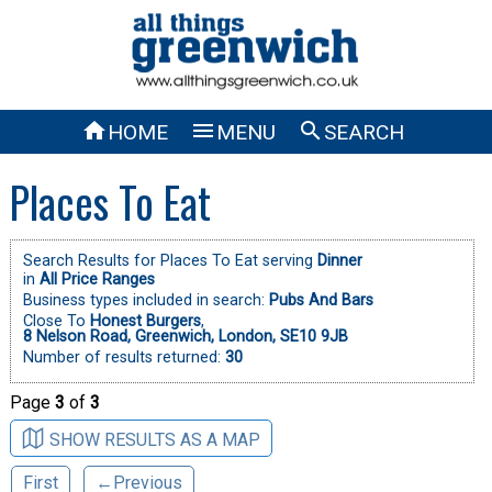



HOME
MENU
SEARCH
Places To Eat
Search Results for Places To Eat serving
Dinner
in
All Price Ranges
Business types included in search:
Pubs And Bars
Close To
Honest Burgers
,
8 Nelson Road, Greenwich, London, SE10 9JB
Number of results returned:
30
Page
3
of
3
SHOW RESULTS AS A MAP
First
←Previous