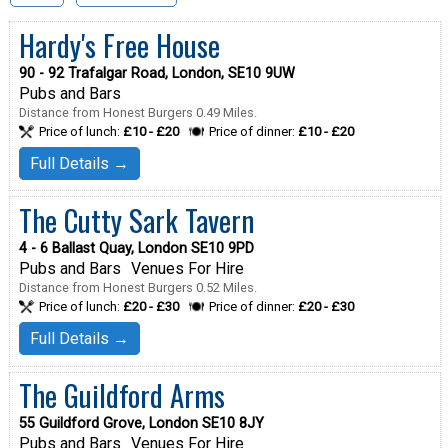
Hardy's Free House
90 - 92 Trafalgar Road, London, SE10 9UW
Pubs and Bars
Distance from Honest Burgers 0.49 Miles.
Price of lunch:
£10 - £20
Price of dinner:
£10 - £20
Full Details →
The Cutty Sark Tavern
4 - 6 Ballast Quay, London SE10 9PD
Pubs and Bars
Venues For Hire
Distance from Honest Burgers 0.52 Miles.
Price of lunch:
£20 - £30
Price of dinner:
£20 - £30
Full Details →
The Guildford Arms
55 Guildford Grove, London SE10 8JY
Pubs and Bars
Venues For Hire