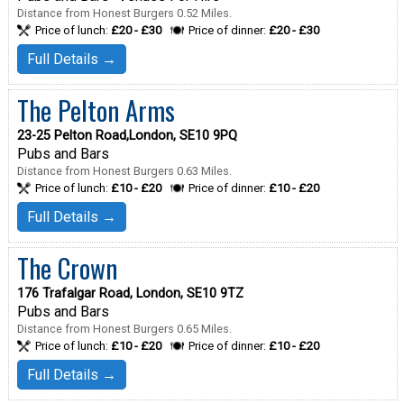
Distance from Honest Burgers 0.52 Miles.
Price of lunch:
£20 - £30
Price of dinner:
£20 - £30
Full Details →
The Pelton Arms
23-25 Pelton Road,London, SE10 9PQ
Pubs and Bars
Distance from Honest Burgers 0.63 Miles.
Price of lunch:
£10 - £20
Price of dinner:
£10 - £20
Full Details →
The Crown
176 Trafalgar Road, London, SE10 9TZ
Pubs and Bars
Distance from Honest Burgers 0.65 Miles.
Price of lunch:
£10 - £20
Price of dinner:
£10 - £20
Full Details →