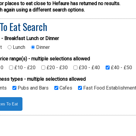
or places to eat close to Hefaure has returned no results.
 again using a different search options.
 To Eat Search
 - Breakfast Lunch or Dinner
t
Lunch
Dinner
rice range(s) - multiple selections allowed
10
£10 - £20
£20 - £30
£30 - £40
£40 - £50
ness types - multiple selections allowed
nts
Pubs and Bars
Cafes
Fast Food Establishmen