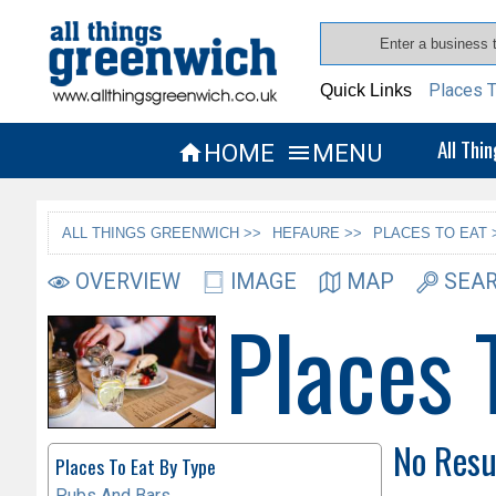
Places T
Quick Links
All Thi
HOME
MENU


ALL THINGS GREENWICH >>
HEFAURE >>
PLACES TO EAT 
OVERVIEW
IMAGE
MAP
SEAR
Places 
No Resu
Places To Eat By Type
Pubs And Bars