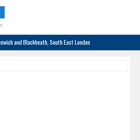
h
eenwich and Blackheath, South East London