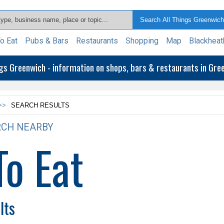
o Eat
Pubs & Bars
Restaurants
Shopping
Map
Blackheat
ngs Greenwich - information on shops, bars & restaurants in Gr
>>
SEARCH RESULTS
CH NEARBY
To Eat
lts