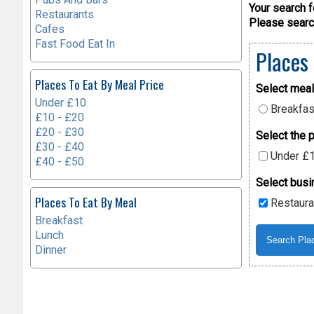
Your search f
Restaurants
Please search
Cafes
Fast Food Eat In
Places
Places To Eat By Meal Price
Select meal
Under £10
Breakfas
£10 - £20
£20 - £30
Select the p
£30 - £40
Under £
£40 - £50
Select busi
Places To Eat By Meal
Restaura
Breakfast
Lunch
Dinner