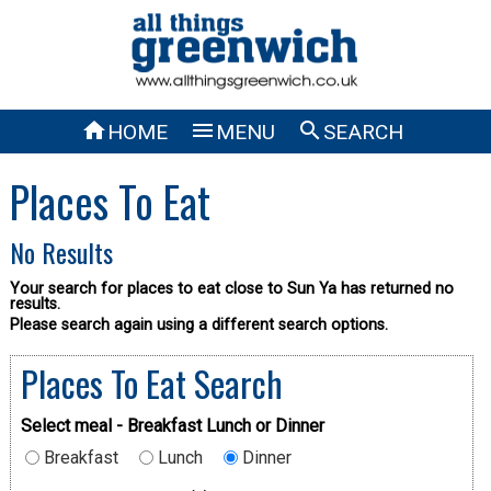



HOME
MENU
SEARCH
Places To Eat
No Results
Your search for places to eat close to Sun Ya has returned no
results.
Please search again using a different search options.
Places To Eat Search
Select meal - Breakfast Lunch or Dinner
Breakfast
Lunch
Dinner