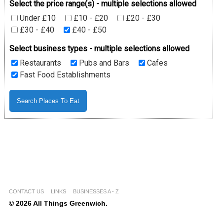
Select the price range(s) - multiple selections allowed
Under £10
£10 - £20
£20 - £30
£30 - £40
£40 - £50
Select business types - multiple selections allowed
Restaurants
Pubs and Bars
Cafes
Fast Food Establishments
CONTACT US
LINKS
BUSINESSES A - Z
© 2026 All Things Greenwich.