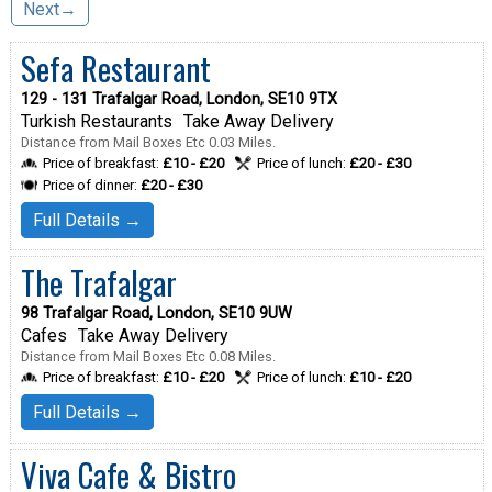
Next→
Sefa Restaurant
129 - 131 Trafalgar Road, London, SE10 9TX
Turkish Restaurants
Take Away Delivery
Distance from Mail Boxes Etc 0.03 Miles.
Price of breakfast:
£10 - £20
Price of lunch:
£20 - £30
Price of dinner:
£20 - £30
Full Details →
The Trafalgar
98 Trafalgar Road, London, SE10 9UW
Cafes
Take Away Delivery
Distance from Mail Boxes Etc 0.08 Miles.
Price of breakfast:
£10 - £20
Price of lunch:
£10 - £20
Full Details →
Viva Cafe & Bistro