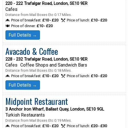
220 - 222 Trafalgar Road, London, SE10 9ER
Cafes
Distance from Mail Boxes Etc 0.17 Miles.
Price of breakfast:
£10 - £20
Price of lunch:
£10 - £20
Price of dinner:
£10 - £20
Full Details →
Avacado & Coffee
228 - 232 Trafalgar Road, London, SE10 9ER
Cafes
Coffee Shops and Sandwich Bars
Distance from Mail Boxes Etc 0.18 Miles.
Price of breakfast:
£10 - £20
Price of lunch:
£10 - £20
Full Details →
Midpoint Restaurant
3 Anchor Iron Wharf, Ballast Quay, London, SE10 9GL
Turkish Restaurants
Distance from Mail Boxes Etc 0.19 Miles.
Price of breakfast:
£10 - £20
Price of lunch:
£20 - £30