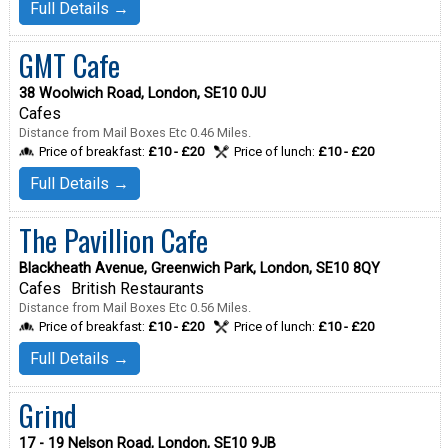
Full Details →
GMT Cafe
38 Woolwich Road, London, SE10 0JU
Cafes
Distance from Mail Boxes Etc 0.46 Miles.
Price of breakfast:
£10 - £20
Price of lunch:
£10 - £20
Full Details →
The Pavillion Cafe
Blackheath Avenue, Greenwich Park, London, SE10 8QY
Cafes
British Restaurants
Distance from Mail Boxes Etc 0.56 Miles.
Price of breakfast:
£10 - £20
Price of lunch:
£10 - £20
Full Details →
Grind
17 - 19 Nelson Road, London, SE10 9JB