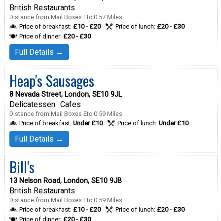
British Restaurants
Distance from Mail Boxes Etc 0.57 Miles.
Price of breakfast:
£10 - £20
Price of lunch:
£20 - £30
Price of dinner:
£20 - £30
Full Details →
Heap's Sausages
8 Nevada Street, London, SE10 9JL
Delicatessen
Cafes
Distance from Mail Boxes Etc 0.59 Miles.
Price of breakfast:
Under £10
Price of lunch:
Under £10
Full Details →
Bill's
13 Nelson Road, London, SE10 9JB
British Restaurants
Distance from Mail Boxes Etc 0.59 Miles.
Price of breakfast:
£10 - £20
Price of lunch:
£20 - £30
Price of dinner:
£20 - £30