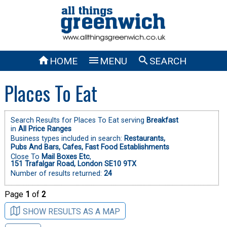



HOME
MENU
SEARCH
Places To Eat
Search Results for Places To Eat serving
Breakfast
in
All Price Ranges
Business types included in search:
Restaurants,
Pubs And Bars,
Cafes,
Fast Food Establishments
Close To
Mail Boxes Etc
,
151 Trafalgar Road, London SE10 9TX
Number of results returned:
24
Page
1
of
2
SHOW RESULTS AS A MAP