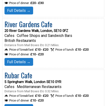
Price of dinner:
£20 - £30
Full Details →
River Gardens Cafe
20 River Gardens Walk, London, SE10 0FZ
Cafes
Coffee Shops and Sandwich Bars
British Restaurants
Distance from Mail Boxes Etc 0.21 Miles.
Price of breakfast:
£10 - £20
Price of lunch:
£10 - £20
Price of dinner:
£10 - £20
Full Details →
Rubar Cafe
5 Springham Walk, London SE10 0YR
Cafes
Mediterranean Restaurants
Distance from Mail Boxes Etc 0.32 Miles.
Price of breakfast:
£10 - £20
Price of lunch:
£10 - £20
Price of dinner:
£10 - £20