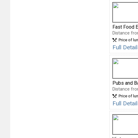
Fast Food E
Distance fro
Price of lu
Full Deta
Pubs and B
Distance fro
Price of lu
Full Deta