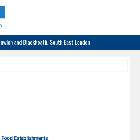
h
eenwich and Blackheath, South East London
 Food Establishments