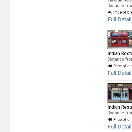
Distance fro
Price of b
Full Deta
Indian Rest
Distance fro
Price of di
Full Deta
Indian Rest
Distance fro
Price of di
Full Detai