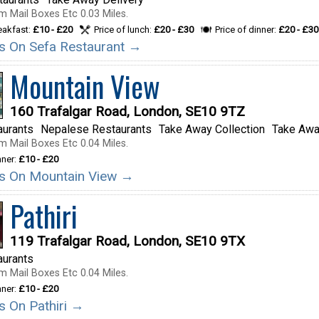
m Mail Boxes Etc 0.03 Miles.
reakfast:
£10 - £20
Price of lunch:
£20 - £30
Price of dinner:
£20 - £30
ils On Sefa Restaurant →
Mountain View
160 Trafalgar Road, London, SE10 9TZ
aurants
Nepalese Restaurants
Take Away Collection
Take Awa
m Mail Boxes Etc 0.04 Miles.
nner:
£10 - £20
ils On Mountain View →
Pathiri
119 Trafalgar Road, London, SE10 9TX
aurants
m Mail Boxes Etc 0.04 Miles.
nner:
£10 - £20
ls On Pathiri →