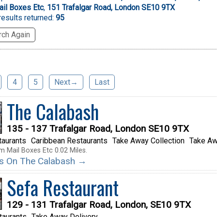
il Boxes Etc
,
151 Trafalgar Road, London SE10 9TX
esults returned:
95
ch Again
4
5
Next→
Last
The Calabash
135 - 137 Trafalgar Road, London SE10 9TX
taurants
Caribbean Restaurants
Take Away Collection
Take Aw
m Mail Boxes Etc 0.02 Miles.
ils On The Calabash →
Sefa Restaurant
129 - 131 Trafalgar Road, London, SE10 9TX
taurants
Take Away Delivery