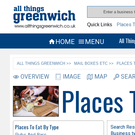
Places T
Quick Links
All Thi
HOME
MENU


ALL THINGS GREENWICH >>
MAIL BOXES ETC >>
PLACES 
OVERVIEW
IMAGE
MAP
SEAR
Places 
Places To Eat By Type
Search Resu
Business ty
Pubs And Bars