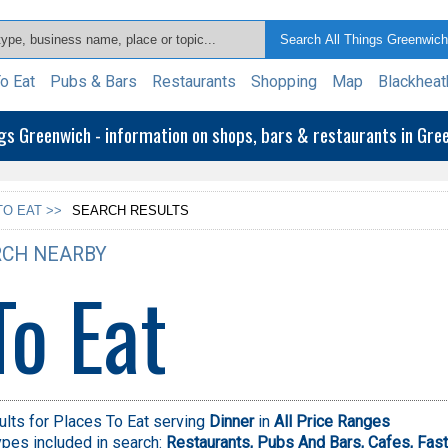
o Eat
Pubs & Bars
Restaurants
Shopping
Map
Blackheat
ngs Greenwich - information on shops, bars & restaurants in Gr
TO EAT >>
SEARCH RESULTS
CH NEARBY
To Eat
lts for Places To Eat serving
Dinner
in
All Price Ranges
pes included in search:
Restaurants,
Pubs And Bars,
Cafes,
Fast