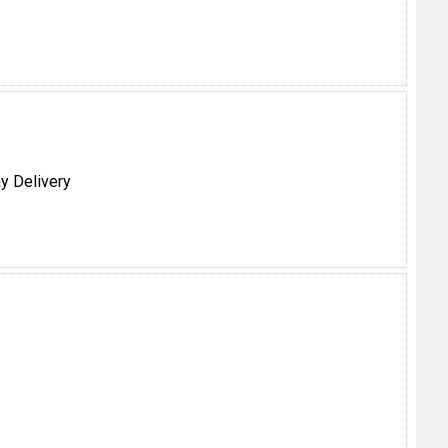
y Delivery