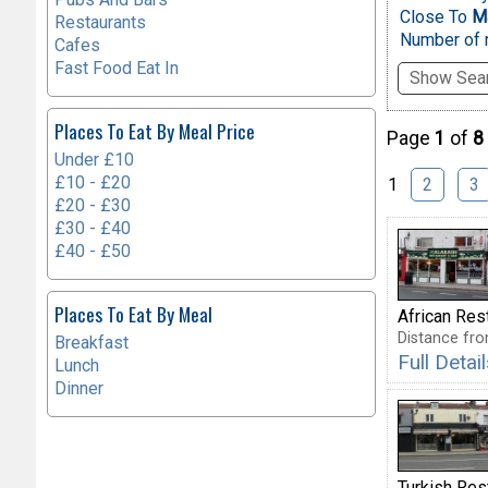
Close To
Ma
Restaurants
Number of r
Cafes
Fast Food Eat In
Show Sear
Places To Eat By Meal Price
Page
1
of
8
Under £10
£10 - £20
1
2
3
£20 - £30
£30 - £40
£40 - £50
Places To Eat By Meal
African Res
Distance fro
Breakfast
Full Deta
Lunch
Dinner
Turkish Res