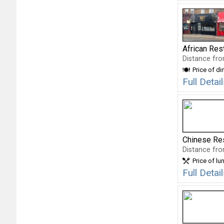
African Res
Distance fro
Price of di
Full Deta
Chinese Re
Distance fro
Price of lu
Full Deta