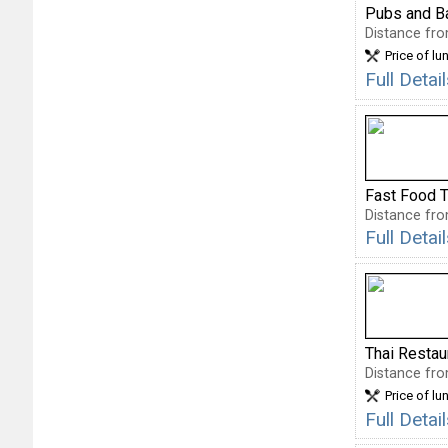
Pubs and B
Distance fro
Price of lu
Full Deta
Fast Food 
Distance fro
Full Deta
Thai Restau
Distance fro
Price of lu
Full Detai