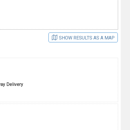
SHOW RESULTS AS A MAP
ay Delivery