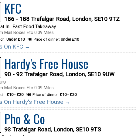
KFC
186 - 188 Trafalgar Road, London, SE10 9TZ
at In
Fast Food Takeaway
m Mail Boxes Etc 0.09 Miles.
nch:
Under £10
Price of dinner:
Under £10
ils On KFC →
Hardy's Free House
90 - 92 Trafalgar Road, London, SE10 9UW
ars
m Mail Boxes Etc 0.09 Miles.
nch:
£10 - £20
Price of dinner:
£10 - £20
ils On Hardy's Free House →
Pho & Co
93 Trafalgar Road, London, SE10 9TS