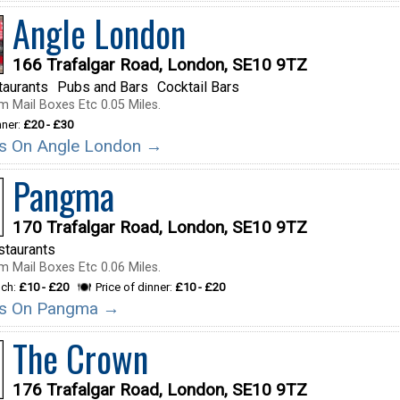
Angle London
166 Trafalgar Road, London, SE10 9TZ
taurants
Pubs and Bars
Cocktail Bars
m Mail Boxes Etc 0.05 Miles.
nner:
£20 - £30
ils On Angle London →
Pangma
170 Trafalgar Road, London, SE10 9TZ
staurants
m Mail Boxes Etc 0.06 Miles.
nch:
£10 - £20
Price of dinner:
£10 - £20
ils On Pangma →
The Crown
176 Trafalgar Road, London, SE10 9TZ