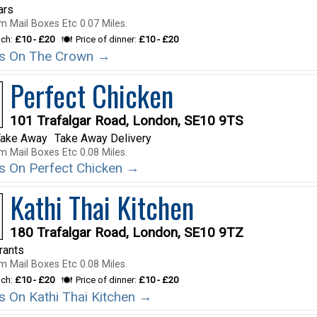
ars
m Mail Boxes Etc 0.07 Miles.
nch:
£10 - £20
Price of dinner:
£10 - £20
ils On The Crown →
Perfect Chicken
101 Trafalgar Road, London, SE10 9TS
Take Away
Take Away Delivery
m Mail Boxes Etc 0.08 Miles.
ils On Perfect Chicken →
Kathi Thai Kitchen
180 Trafalgar Road, London, SE10 9TZ
rants
m Mail Boxes Etc 0.08 Miles.
nch:
£10 - £20
Price of dinner:
£10 - £20
ls On Kathi Thai Kitchen →