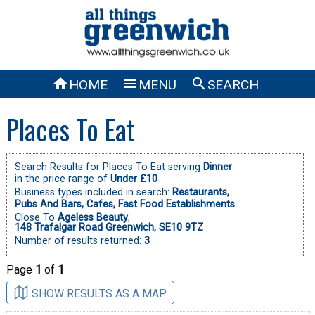



HOME
MENU
SEARCH
Places To Eat
Search Results for Places To Eat serving
Dinner
in the price range of
Under £10
Business types included in search:
Restaurants,
Pubs And Bars,
Cafes,
Fast Food Establishments
Close To
Ageless Beauty
,
148 Trafalgar Road Greenwich, SE10 9TZ
Number of results returned:
3
Page
1
of
1
SHOW RESULTS AS A MAP