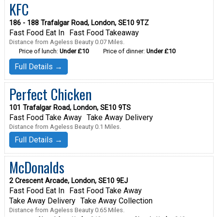
KFC
186 - 188 Trafalgar Road, London, SE10 9TZ
Fast Food Eat In
Fast Food Takeaway
Distance from Ageless Beauty 0.07 Miles.
Price of lunch:
Under £10
Price of dinner:
Under £10
Full Details →
Perfect Chicken
101 Trafalgar Road, London, SE10 9TS
Fast Food Take Away
Take Away Delivery
Distance from Ageless Beauty 0.1 Miles.
Full Details →
McDonalds
2 Crescent Arcade, London, SE10 9EJ
Fast Food Eat In
Fast Food Take Away
Take Away Delivery
Take Away Collection
Distance from Ageless Beauty 0.65 Miles.