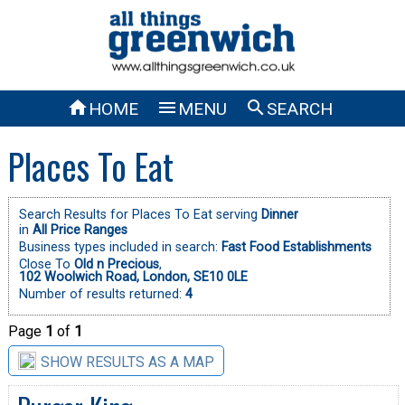



HOME
MENU
SEARCH
Places To Eat
Search Results for Places To Eat serving
Dinner
in
All Price Ranges
Business types included in search:
Fast Food Establishments
Close To
Old n Precious
,
102 Woolwich Road, London, SE10 0LE
Number of results returned:
4
Page
1
of
1
SHOW RESULTS AS A MAP