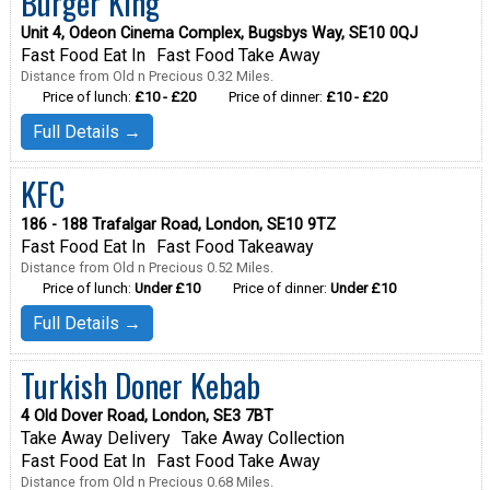
Burger King
Unit 4, Odeon Cinema Complex, Bugsbys Way, SE10 0QJ
Fast Food Eat In
Fast Food Take Away
Distance from Old n Precious 0.32 Miles.
Price of lunch:
£10 - £20
Price of dinner:
£10 - £20
Full Details →
KFC
186 - 188 Trafalgar Road, London, SE10 9TZ
Fast Food Eat In
Fast Food Takeaway
Distance from Old n Precious 0.52 Miles.
Price of lunch:
Under £10
Price of dinner:
Under £10
Full Details →
Turkish Doner Kebab
4 Old Dover Road, London, SE3 7BT
Take Away Delivery
Take Away Collection
Fast Food Eat In
Fast Food Take Away
Distance from Old n Precious 0.68 Miles.