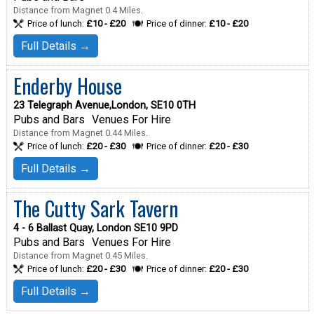
Distance from Magnet 0.4 Miles.
Price of lunch:
£10 - £20
Price of dinner:
£10 - £20
Full Details →
Enderby House
23 Telegraph Avenue,London, SE10 0TH
Pubs and Bars
Venues For Hire
Distance from Magnet 0.44 Miles.
Price of lunch:
£20 - £30
Price of dinner:
£20 - £30
Full Details →
The Cutty Sark Tavern
4 - 6 Ballast Quay, London SE10 9PD
Pubs and Bars
Venues For Hire
Distance from Magnet 0.45 Miles.
Price of lunch:
£20 - £30
Price of dinner:
£20 - £30
Full Details →