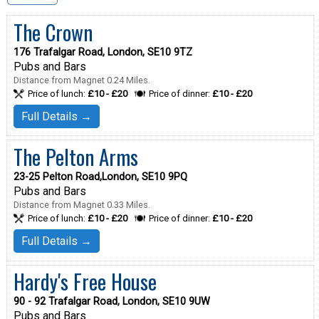
The Crown
176 Trafalgar Road, London, SE10 9TZ
Pubs and Bars
Distance from Magnet 0.24 Miles.
Price of lunch:
£10 - £20
Price of dinner:
£10 - £20
Full Details →
The Pelton Arms
23-25 Pelton Road,London, SE10 9PQ
Pubs and Bars
Distance from Magnet 0.33 Miles.
Price of lunch:
£10 - £20
Price of dinner:
£10 - £20
Full Details →
Hardy's Free House
90 - 92 Trafalgar Road, London, SE10 9UW
Pubs and Bars