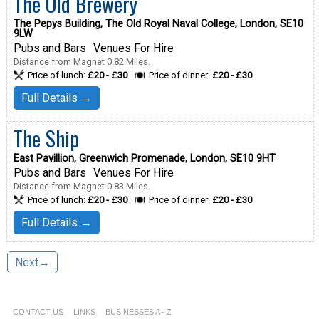
The Old Brewery
The Pepys Building, The Old Royal Naval College, London, SE10
9LW
Pubs and Bars
Venues For Hire
Distance from Magnet 0.82 Miles.
Price of lunch:
£20 - £30
Price of dinner:
£20 - £30
Full Details →
The Ship
East Pavillion, Greenwich Promenade, London, SE10 9HT
Pubs and Bars
Venues For Hire
Distance from Magnet 0.83 Miles.
Price of lunch:
£20 - £30
Price of dinner:
£20 - £30
Full Details →
Next→
CONTACT US
LINKS
BUSINESSES A - Z