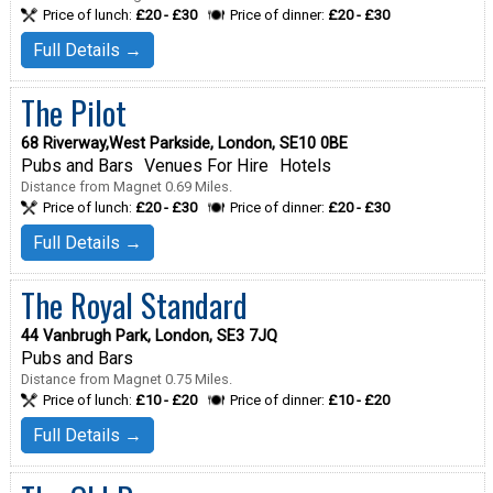
Price of lunch:
£20 - £30
Price of dinner:
£20 - £30
Full Details →
The Pilot
68 Riverway,West Parkside, London, SE10 0BE
Pubs and Bars
Venues For Hire
Hotels
Distance from Magnet 0.69 Miles.
Price of lunch:
£20 - £30
Price of dinner:
£20 - £30
Full Details →
The Royal Standard
44 Vanbrugh Park, London, SE3 7JQ
Pubs and Bars
Distance from Magnet 0.75 Miles.
Price of lunch:
£10 - £20
Price of dinner:
£10 - £20
Full Details →