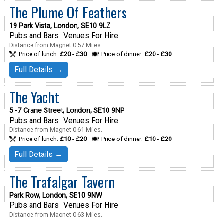
The Plume Of Feathers
19 Park Vista, London, SE10 9LZ
Pubs and Bars
Venues For Hire
Distance from Magnet 0.57 Miles.
Price of lunch:
£20 - £30
Price of dinner:
£20 - £30
Full Details →
The Yacht
5 -7 Crane Street, London, SE10 9NP
Pubs and Bars
Venues For Hire
Distance from Magnet 0.61 Miles.
Price of lunch:
£10 - £20
Price of dinner:
£10 - £20
Full Details →
The Trafalgar Tavern
Park Row, London, SE10 9NW
Pubs and Bars
Venues For Hire
Distance from Magnet 0.63 Miles.