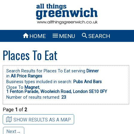



HOME
MENU
SEARCH
Places To Eat
Search Results for Places To Eat serving
Dinner
in
All Price Ranges
Business types included in search:
Pubs And Bars
Close To
Magnet
,
1 Fenton Parade, Woolwich Road, London SE10 0FY
Number of results returned:
23
Page
1
of
2
SHOW RESULTS AS A MAP
Next→