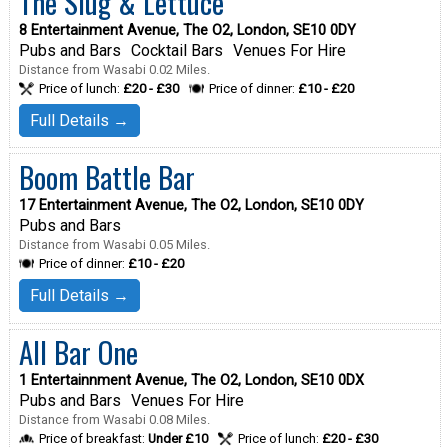
The Slug & Lettuce
8 Entertainment Avenue, The O2, London, SE10 0DY
Pubs and Bars
Cocktail Bars
Venues For Hire
Distance from Wasabi 0.02 Miles.
Price of lunch:
£20 - £30
Price of dinner:
£10 - £20
Full Details →
Boom Battle Bar
17 Entertainment Avenue, The O2, London, SE10 0DY
Pubs and Bars
Distance from Wasabi 0.05 Miles.
Price of dinner:
£10 - £20
Full Details →
All Bar One
1 Entertainnment Avenue, The O2, London, SE10 0DX
Pubs and Bars
Venues For Hire
Distance from Wasabi 0.08 Miles.
Price of breakfast:
Under £10
Price of lunch:
£20 - £30