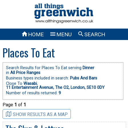



HOME
MENU
SEARCH
Places To Eat
Search Results for Places To Eat serving
Dinner
in
All Price Ranges
Business types included in search:
Pubs And Bars
Close To
Wasabi
,
11 Entertainment Avenue, The O2, London, SE10 0DY
Number of results returned:
9
Page
1
of
1
SHOW RESULTS AS A MAP