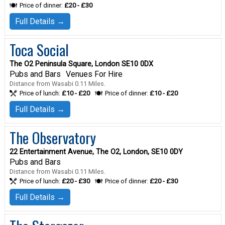
Price of dinner:
£20 - £30
Full Details →
Toca Social
The O2 Peninsula Square, London SE10 0DX
Pubs and Bars
Venues For Hire
Distance from Wasabi 0.11 Miles.
Price of lunch:
£10 - £20
Price of dinner:
£10 - £20
Full Details →
The Observatory
22 Entertainment Avenue, The O2, London, SE10 0DY
Pubs and Bars
Distance from Wasabi 0.11 Miles.
Price of lunch:
£20 - £30
Price of dinner:
£20 - £30
Full Details →