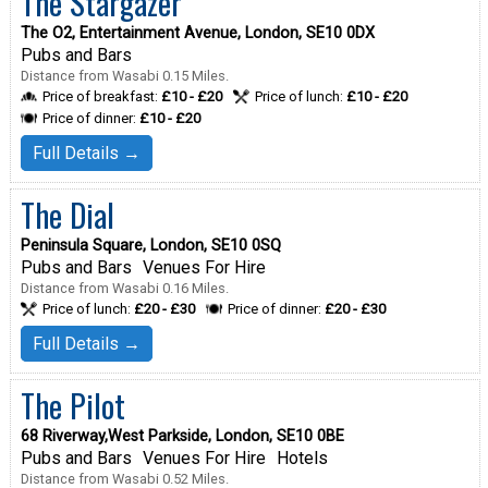
The Stargazer
The O2, Entertainment Avenue, London, SE10 0DX
Pubs and Bars
Distance from Wasabi 0.15 Miles.
Price of breakfast:
£10 - £20
Price of lunch:
£10 - £20
Price of dinner:
£10 - £20
Full Details →
The Dial
Peninsula Square, London, SE10 0SQ
Pubs and Bars
Venues For Hire
Distance from Wasabi 0.16 Miles.
Price of lunch:
£20 - £30
Price of dinner:
£20 - £30
Full Details →
The Pilot
68 Riverway,West Parkside, London, SE10 0BE
Pubs and Bars
Venues For Hire
Hotels
Distance from Wasabi 0.52 Miles.