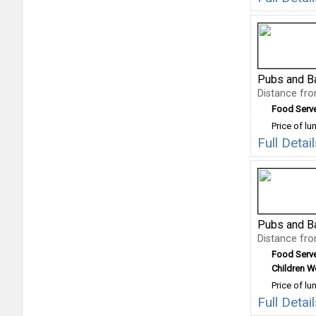
Pubs and B
Distance fr
Food Serv
Price of lu
Full Deta
Pubs and B
Distance fr
Food Serv
Children 
Price of lu
Full Detai