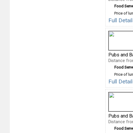
Food Serv
Price of lu
Full Deta
Pubs and B
Distance fr
Food Serv
Price of lu
Full Deta
Pubs and B
Distance fr
Food Serv