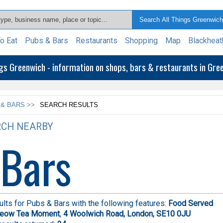
o Eat
Pubs & Bars
Restaurants
Shopping
Map
Blackheat
ngs Greenwich - information on shops, bars & restaurants in Gr
 & BARS >>
SEARCH RESULTS
CH NEARBY
 Bars
lts for Pubs & Bars with the following features:
Food Served
eow Tea Moment
,
4 Woolwich Road, London, SE10 0JU