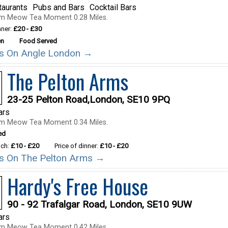
taurants
Pubs and Bars
Cocktail Bars
om Meow Tea Moment 0.28 Miles.
nner:
£20 - £30
en
Food Served
ils On Angle London →
The Pelton Arms
23-25 Pelton Road,London, SE10 9PQ
ars
om Meow Tea Moment 0.34 Miles.
ed
nch:
£10 - £20
Price of dinner:
£10 - £20
ils On The Pelton Arms →
Hardy's Free House
90 - 92 Trafalgar Road, London, SE10 9UW
ars
om Meow Tea Moment 0.42 Miles.