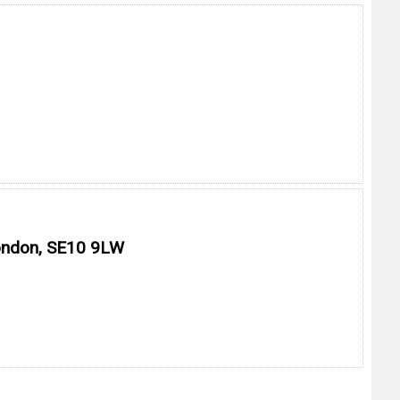
London, SE10 9LW