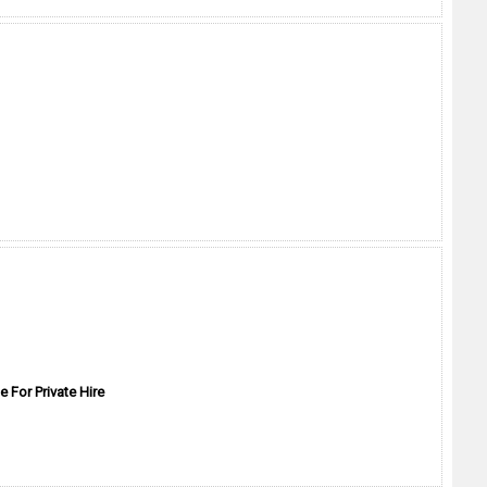
e For Private Hire