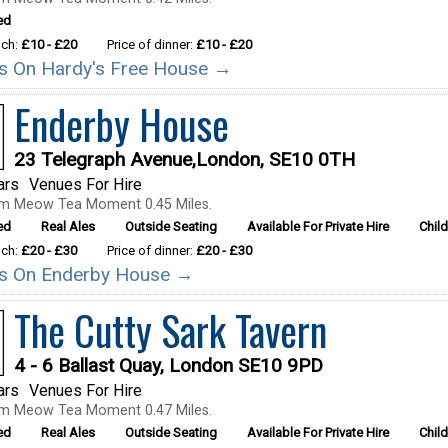
ed
nch:
£10 - £20
Price of dinner:
£10 - £20
ils On Hardy's Free House →
Enderby House
23 Telegraph Avenue,London, SE10 0TH
ars
Venues For Hire
om Meow Tea Moment 0.45 Miles.
ed
Real Ales
Outside Seating
Available For Private Hire
Chil
nch:
£20 - £30
Price of dinner:
£20 - £30
ils On Enderby House →
The Cutty Sark Tavern
4 - 6 Ballast Quay, London SE10 9PD
ars
Venues For Hire
om Meow Tea Moment 0.47 Miles.
ed
Real Ales
Outside Seating
Available For Private Hire
Chil