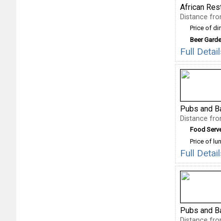
African Res
Distance fr
Price of di
Beer Gard
Full Deta
Pubs and B
Distance fr
Food Serv
Price of lu
Full Deta
Pubs and B
Distance fr