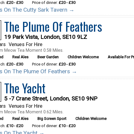
nch:
£20 - £30
Price of dinner:
£20 - £30
ils On The Cutty Sark Tavern →
The Plume Of Feathers
19 Park Vista, London, SE10 9LZ
ars
Venues For Hire
om Meow Tea Moment 0.58 Miles.
ed
Real Ales
Beer Garden
Children Welcome
Available For Pr
nch:
£20 - £30
Price of dinner:
£20 - £30
ils On The Plume Of Feathers →
The Yacht
5 -7 Crane Street, London, SE10 9NP
ars
Venues For Hire
om Meow Tea Moment 0.62 Miles.
ed
Real Ales
Big Screen Sport
Children Welcome
nch:
£10 - £20
Price of dinner:
£10 - £20
ils On The Yacht →