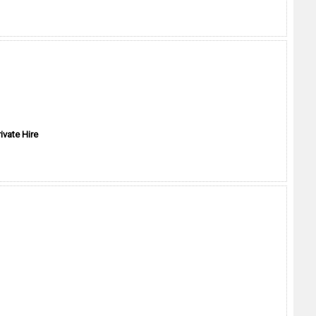
ivate Hire