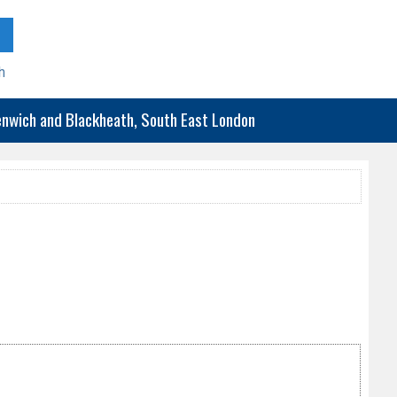
h
eenwich and Blackheath, South East London