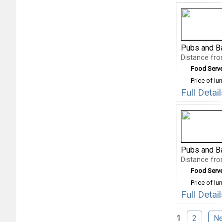
Pubs and B
Distance fr
Food Serv
Price of lu
Full Deta
Pubs and B
Distance fr
Food Serv
Price of lu
Full Deta
1
2
N