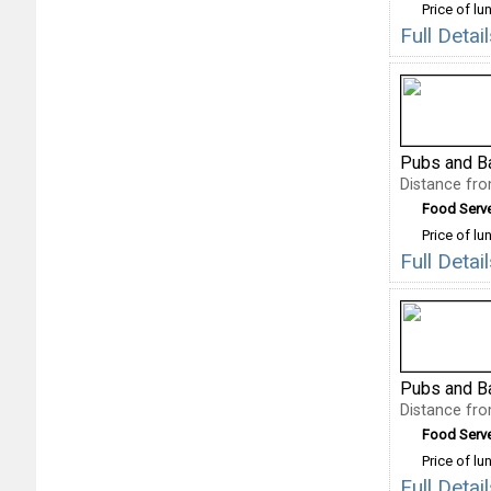
Price of lu
Full Deta
Pubs and B
Distance fr
Food Serv
Price of lu
Full Deta
Pubs and B
Distance fr
Food Serv
Price of lu
Full Deta