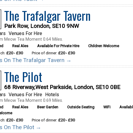
The Trafalgar Tavern
Park Row, London, SE10 9NW
ars
Venues For Hire
om Meow Tea Moment 0.64 Miles.
ed
Real Ales
Available For Private Hire
Children Welcome
nch:
£20 - £30
Price of dinner:
£20 - £30
ils On The Trafalgar Tavern →
The Pilot
68 Riverway,West Parkside, London, SE10 0BE
ars
Venues For Hire
Hotels
om Meow Tea Moment 0.69 Miles.
ed
Real Ales
Beer Garden
Outside Seating
WiFi
Availabl
Welcome
nch:
£20 - £30
Price of dinner:
£20 - £30
ls On The Pilot →