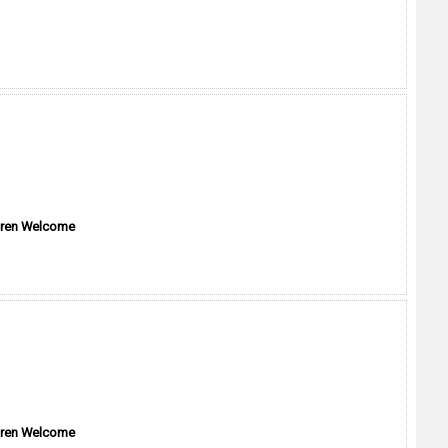
dren Welcome
dren Welcome