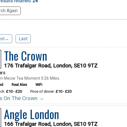
esults returned:
24
ch Again
ext→
Last
The Crown
176 Trafalgar Road, London, SE10 9TZ
ars
om Meow Tea Moment 0.26 Miles.
ed
Real Ales
WiFi
nch:
£10 - £20
Price of dinner:
£10 - £20
ils On The Crown →
Angle London
166 Trafalgar Road, London, SE10 9TZ