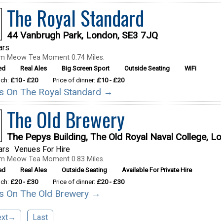
The Royal Standard
44 Vanbrugh Park, London, SE3 7JQ
ars
om Meow Tea Moment 0.74 Miles.
ed
Real Ales
Big Screen Sport
Outside Seating
WiFi
nch:
£10 - £20
Price of dinner:
£10 - £20
ils On The Royal Standard →
The Old Brewery
The Pepys Building, The Old Royal Naval College, 
ars
Venues For Hire
om Meow Tea Moment 0.83 Miles.
ed
Real Ales
Outside Seating
Available For Private Hire
nch:
£20 - £30
Price of dinner:
£20 - £30
ils On The Old Brewery →
ext→
Last