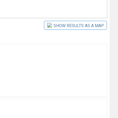
SHOW RESULTS AS A MAP