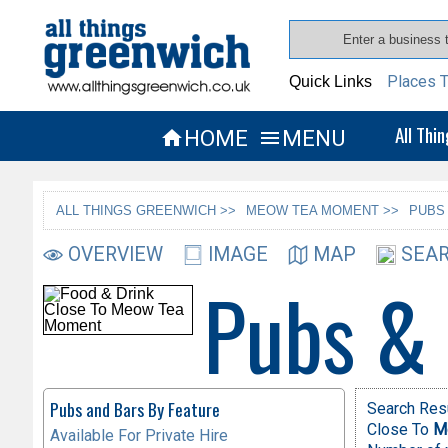
Places T
Quick Links
All Thi
HOME
MENU


ALL THINGS GREENWICH >>
MEOW TEA MOMENT >>
PUBS
OVERVIEW
IMAGE
MAP
SEAR
Pubs &
Pubs and Bars By Feature
Search Resu
Close To
M
Available For Private Hire