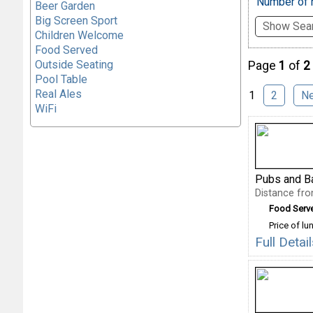
Number of r
Beer Garden
Big Screen Sport
Show Sear
Children Welcome
Food Served
Outside Seating
Page
1
of
2
Pool Table
Real Ales
1
2
N
WiFi
Pubs and B
Distance fr
Food Serv
Price of lu
Full Deta