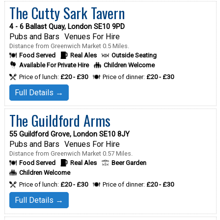
The Cutty Sark Tavern
4 - 6 Ballast Quay, London SE10 9PD
Pubs and Bars
Venues For Hire
Distance from Greenwich Market 0.5 Miles.
Food Served
Real Ales
Outside Seating
Available For Private Hire
Children Welcome
Price of lunch:
£20 - £30
Price of dinner:
£20 - £30
Full Details →
The Guildford Arms
55 Guildford Grove, London SE10 8JY
Pubs and Bars
Venues For Hire
Distance from Greenwich Market 0.57 Miles.
Food Served
Real Ales
Beer Garden
Children Welcome
Price of lunch:
£20 - £30
Price of dinner:
£20 - £30
Full Details →