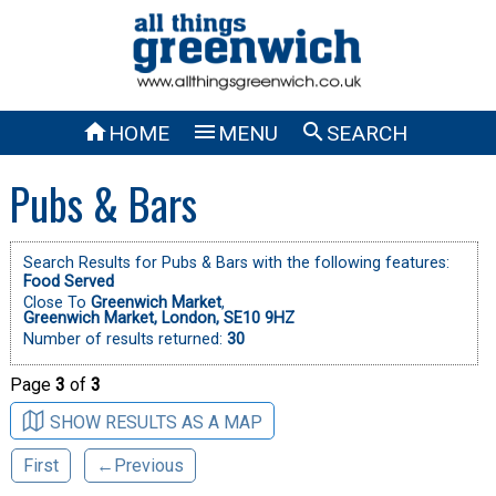



HOME
MENU
SEARCH
Pubs & Bars
Search Results for Pubs & Bars with the following features:
Food Served
Close To
Greenwich Market
,
Greenwich Market, London, SE10 9HZ
Number of results returned:
30
Page
3
of
3
SHOW RESULTS AS A MAP
First
←Previous