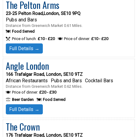
The Pelton Arms
23-25 Pelton Road,London, SE10 9PQ
Pubs and Bars
Distance from Greenwich Market 0.61 Miles.
Food Served
Price of lunch:
£10 - £20
Price of dinner:
£10 - £20
Full Details →
Angle London
166 Trafalgar Road, London, SE10 9TZ
African Restaurants
Pubs and Bars
Cocktail Bars
Distance from Greenwich Market 0.62 Miles.
Price of dinner:
£20 - £30
Beer Garden
Food Served
Full Details →
The Crown
176 Trafalgar Road, London, SE10 9TZ