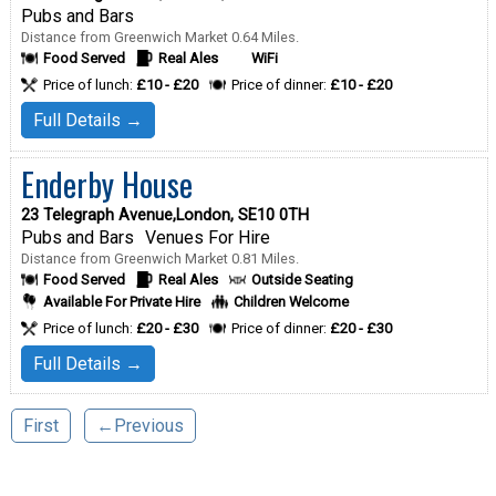
Pubs and Bars
Distance from Greenwich Market 0.64 Miles.
Food Served
Real Ales
WiFi
Price of lunch:
£10 - £20
Price of dinner:
£10 - £20
Full Details →
Enderby House
23 Telegraph Avenue,London, SE10 0TH
Pubs and Bars
Venues For Hire
Distance from Greenwich Market 0.81 Miles.
Food Served
Real Ales
Outside Seating
Available For Private Hire
Children Welcome
Price of lunch:
£20 - £30
Price of dinner:
£20 - £30
Full Details →
First
←Previous