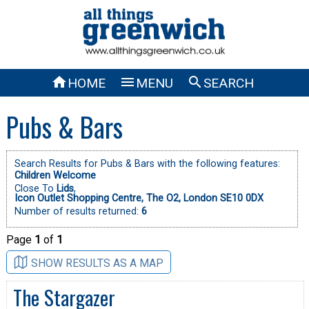



HOME
MENU
SEARCH
Pubs & Bars
Search Results for Pubs & Bars with the following features:
Children Welcome
Close To
Lids
,
Icon Outlet Shopping Centre, The O2, London SE10 0DX
Number of results returned:
6
Page
1
of
1
SHOW RESULTS AS A MAP
The Stargazer