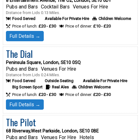
8 Entertainment Avenue, The O2, London, SE10 0DY
Pubs and Bars
Cocktail Bars
Venues For Hire
Distance from Lids 0.13 Miles.
Food Served
Available For Private Hire
Children Welcome
Price of lunch:
£20 - £30
Price of dinner:
£10 - £20
Full Details →
The Dial
Peninsula Square, London, SE10 0SQ
Pubs and Bars
Venues For Hire
Distance from Lids 0.24 Miles.
Food Served
Outside Seating
Available For Private Hire
Big Screen Sport
Real Ales
Children Welcome
Price of lunch:
£20 - £30
Price of dinner:
£20 - £30
Full Details →
The Pilot
68 Riverway,West Parkside, London, SE10 0BE
Pubs and Bars
Venues For Hire
Hotels