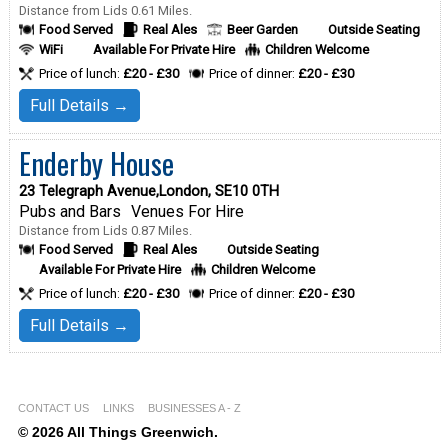
Distance from Lids 0.61 Miles.
Food Served
Real Ales
Beer Garden
Outside Seating
WiFi
Available For Private Hire
Children Welcome
Price of lunch:
£20 - £30
Price of dinner:
£20 - £30
Full Details →
Enderby House
23 Telegraph Avenue,London, SE10 0TH
Pubs and Bars
Venues For Hire
Distance from Lids 0.87 Miles.
Food Served
Real Ales
Outside Seating
Available For Private Hire
Children Welcome
Price of lunch:
£20 - £30
Price of dinner:
£20 - £30
Full Details →
CONTACT US
LINKS
BUSINESSES A - Z
© 2026 All Things Greenwich.