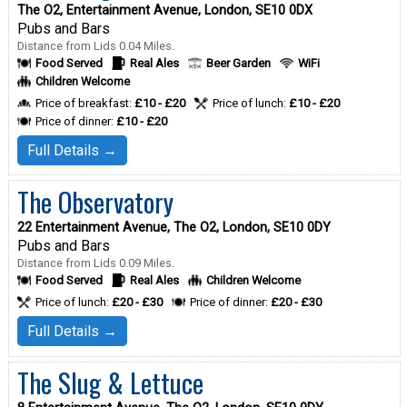
The O2, Entertainment Avenue, London, SE10 0DX
Pubs and Bars
Distance from Lids 0.04 Miles.
Food Served
Real Ales
Beer Garden
WiFi
Children Welcome
Price of breakfast:
£10 - £20
Price of lunch:
£10 - £20
Price of dinner:
£10 - £20
Full Details →
The Observatory
22 Entertainment Avenue, The O2, London, SE10 0DY
Pubs and Bars
Distance from Lids 0.09 Miles.
Food Served
Real Ales
Children Welcome
Price of lunch:
£20 - £30
Price of dinner:
£20 - £30
Full Details →
The Slug & Lettuce