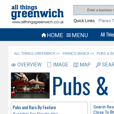
Places T
Quick Links
All Thi
HOME
MENU


ALL THINGS GREENWICH >>
FRANCO MANCA >>
PUBS & B
OVERVIEW
IMAGE
MAP
SEAR
Pubs &
Pubs and Bars By Feature
Search Resu
Close To
F
Available For Private Hire