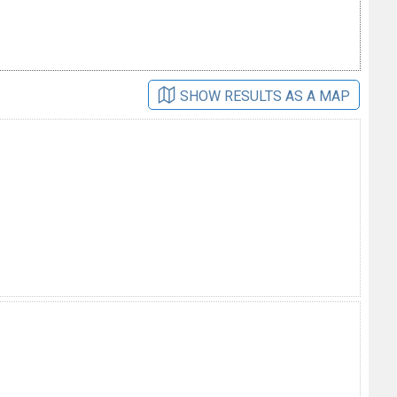
SHOW RESULTS AS A MAP