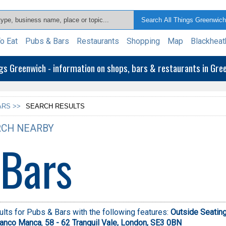
o Eat
Pubs & Bars
Restaurants
Shopping
Map
Blackheat
ngs Greenwich - information on shops, bars & restaurants in Gr
ARS >>
SEARCH RESULTS
CH NEARBY
 Bars
lts for Pubs & Bars with the following features:
Outside Seatin
ranco Manca
,
58 - 62 Tranquil Vale, London, SE3 0BN