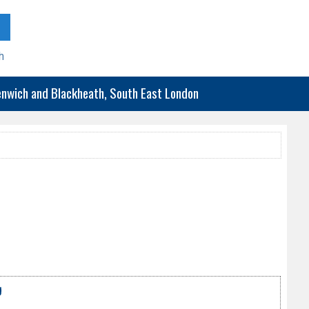
h
eenwich and Blackheath, South East London
g