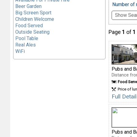
Number of r
Beer Garden
Big Screen Sport
Show Sear
Children Welcome
Food Served
Outside Seating
Page
1
of
1
Pool Table
Real Ales
WiFi
Pubs and B
Distance fro
Food Serv
Price of lu
Full Deta
Pubs and B