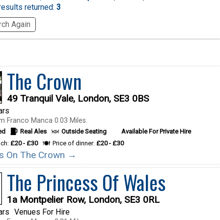
esults returned:
3
ch Again
The Crown
49 Tranquil Vale, London, SE3 0BS
ars
m Franco Manca 0.03 Miles.
ed
Real Ales
Outside Seating
Available For Private Hire
nch:
£20 - £30
Price of dinner:
£20 - £30
ils On The Crown →
The Princess Of Wales
1a Montpelier Row, London, SE3 0RL
ars
Venues For Hire