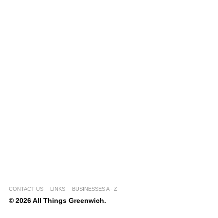
CONTACT US
LINKS
BUSINESSES A - Z
© 2026 All Things Greenwich.