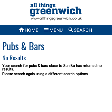



HOME
MENU
SEARCH
Pubs & Bars
No Results
Your search for pubs & bars close to Sun Bo has returned no
results.
Please search again using a different search options.