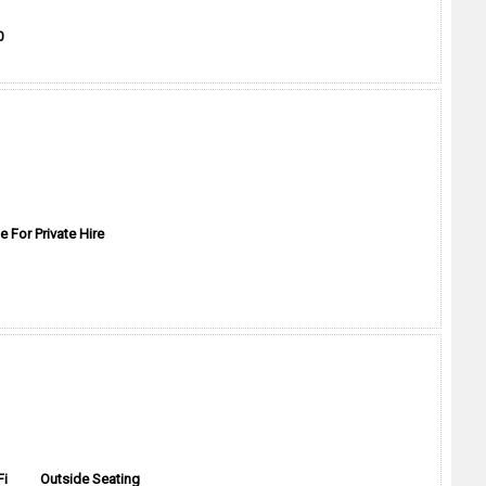
0
e For Private Hire
Fi
Outside Seating