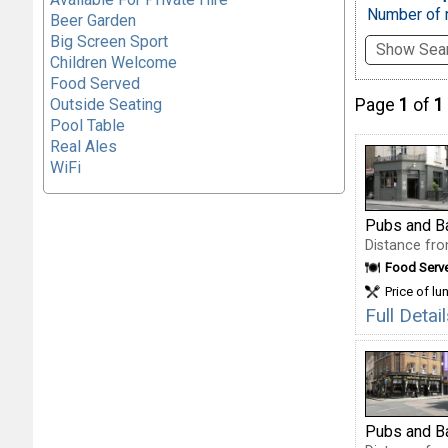
Number of r
Beer Garden
Big Screen Sport
Show Sear
Children Welcome
Food Served
Outside Seating
Page
1
of
1
Pool Table
Real Ales
WiFi
Pubs and B
Distance fro
Food Serv
Price of lu
Full Deta
Pubs and B