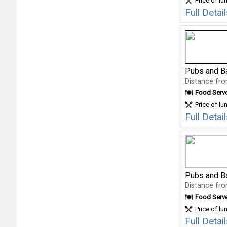
Price of lu
Full Deta
Pubs and B
Distance fro
Food Serv
Price of lu
Full Deta
Pubs and B
Distance fro
Food Serv
Price of lu
Full Deta