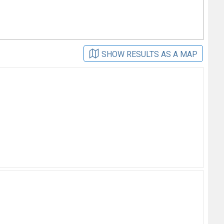
SHOW RESULTS AS A MAP