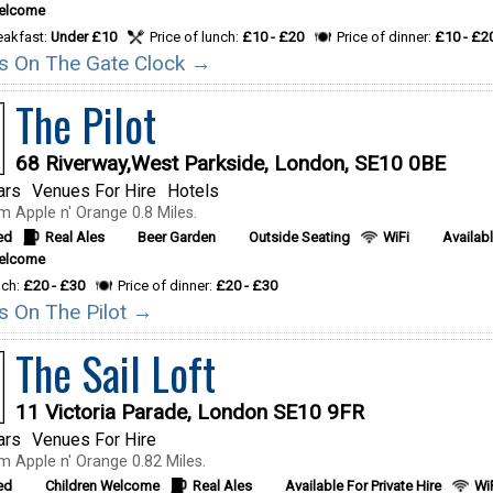
Welcome
reakfast:
Under £10
Price of lunch:
£10 - £20
Price of dinner:
£10 - £2
ils On The Gate Clock →
The Pilot
68 Riverway,West Parkside, London, SE10 0BE
ars
Venues For Hire
Hotels
m Apple n' Orange 0.8 Miles.
ed
Real Ales
Beer Garden
Outside Seating
WiFi
Availabl
Welcome
nch:
£20 - £30
Price of dinner:
£20 - £30
ls On The Pilot →
The Sail Loft
11 Victoria Parade, London SE10 9FR
ars
Venues For Hire
m Apple n' Orange 0.82 Miles.
ed
Children Welcome
Real Ales
Available For Private Hire
Wi