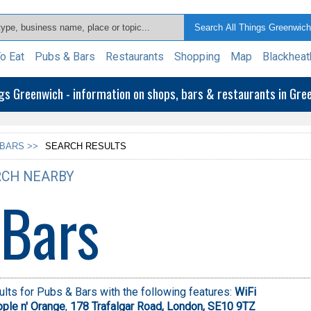
o Eat
Pubs & Bars
Restaurants
Shopping
Map
Blackheat
ngs Greenwich - information on shops, bars & restaurants in Gr
 BARS >>
SEARCH RESULTS
CH NEARBY
 Bars
lts for Pubs & Bars with the following features:
WiFi
ple n' Orange
,
178 Trafalgar Road, London, SE10 9TZ