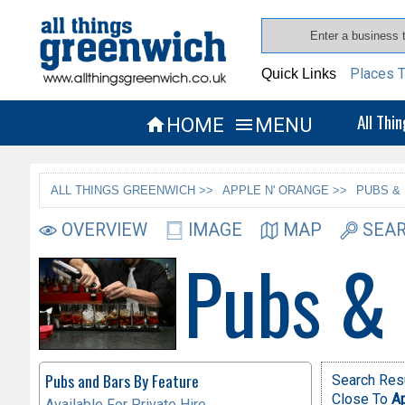
Places T
Quick Links
All Thi
HOME
MENU


ALL THINGS GREENWICH >>
APPLE N' ORANGE >>
PUBS &
OVERVIEW
IMAGE
MAP
SEAR
Pubs &
Pubs and Bars By Feature
Search Resu
Close To
Ap
Available For Private Hire