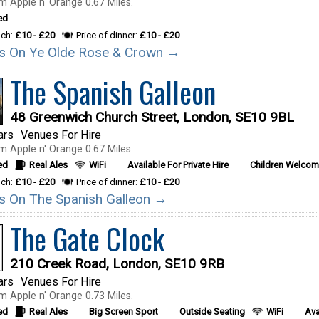
m Apple n' Orange 0.67 Miles.
ed
nch:
£10 - £20
Price of dinner:
£10 - £20
ils On Ye Olde Rose & Crown →
The Spanish Galleon
48 Greenwich Church Street, London, SE10 9BL
ars
Venues For Hire
m Apple n' Orange 0.67 Miles.
ed
Real Ales
WiFi
Available For Private Hire
Children Welco
nch:
£10 - £20
Price of dinner:
£10 - £20
ils On The Spanish Galleon →
The Gate Clock
210 Creek Road, London, SE10 9RB
ars
Venues For Hire
m Apple n' Orange 0.73 Miles.
ed
Real Ales
Big Screen Sport
Outside Seating
WiFi
Ava