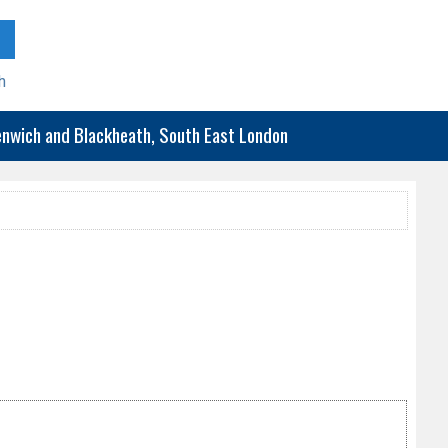
h
eenwich and Blackheath, South East London