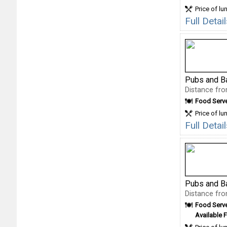
Price of lu
Full Detai
Pubs and B
Distance fro
Food Serv
Price of lu
Full Deta
Pubs and B
Distance fro
Food Serv
Available F