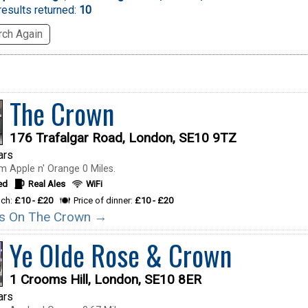
esults returned:
10
ch Again
The Crown
176 Trafalgar Road, London, SE10 9TZ
ars
m Apple n' Orange 0 Miles.
ed
Real Ales
WiFi
nch:
£10 - £20
Price of dinner:
£10 - £20
ils On The Crown →
Ye Olde Rose & Crown
1 Crooms Hill, London, SE10 8ER
ars