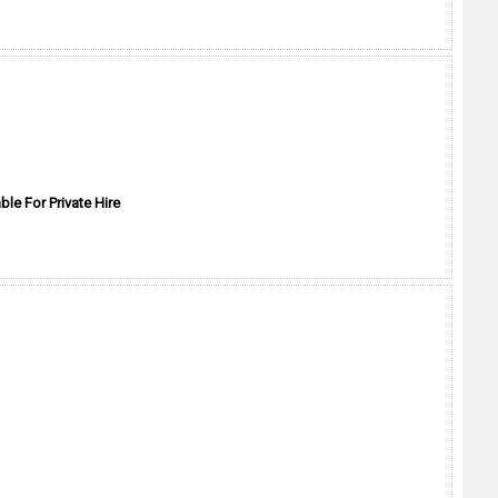
ble For Private Hire