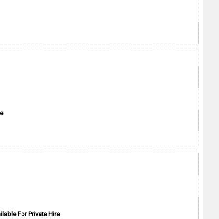
me
ilable For Private Hire