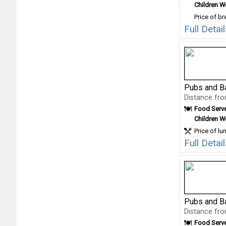
Children 
Price of b
Full Deta
Pubs and B
Distance fro
Food Serv
Children 
Price of lu
Full Detai
Pubs and B
Distance fro
Food Serv