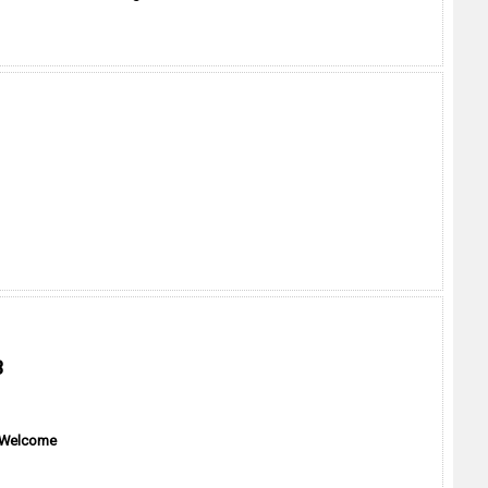
B
 Welcome