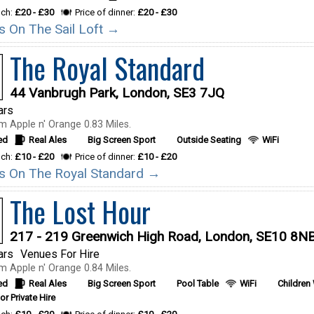
nch:
£20 - £30
Price of dinner:
£20 - £30
ls On The Sail Loft →
The Royal Standard
44 Vanbrugh Park, London, SE3 7JQ
ars
m Apple n' Orange 0.83 Miles.
ed
Real Ales
Big Screen Sport
Outside Seating
WiFi
nch:
£10 - £20
Price of dinner:
£10 - £20
ils On The Royal Standard →
The Lost Hour
217 - 219 Greenwich High Road, London, SE10 8N
ars
Venues For Hire
m Apple n' Orange 0.84 Miles.
ed
Real Ales
Big Screen Sport
Pool Table
WiFi
Children
or Private Hire