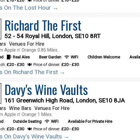
nch:
£10 - £20
Price of dinner:
£10 - £20
ils On The Lost Hour →
Richard The First
52 - 54 Royal Hill, London, SE10 8RT
ars
Venues For Hire
m Apple n' Orange 0.85 Miles.
ed
Real Ales
Beer Garden
WiFi
Children Welcome
Availa
nch:
£20 - £30
Price of dinner:
£20 - £30
ils On Richard The First →
Davy's Wine Vaults
161 Greenwich High Road, London, SE10 8JA
ars
Wine Bars
Venues For Hire
m Apple n' Orange 1 Miles.
ed
Outside Seating
WiFi
Available For Private Hire
nch:
£20 - £30
Price of dinner:
£20 - £30
ils On Davy's Wine Vaults →