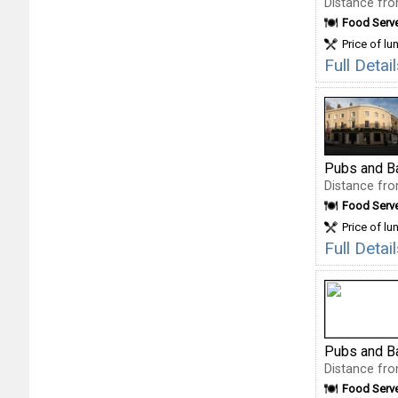
Distance fro
Food Serv
Price of lu
Full Deta
Pubs and B
Distance fro
Food Serv
Price of lu
Full Deta
Pubs and B
Distance fro
Food Serv