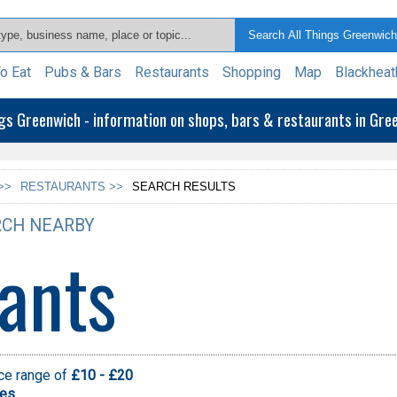
o Eat
Pubs & Bars
Restaurants
Shopping
Map
Blackheat
ngs Greenwich - information on shops, bars & restaurants in Gr
>>
RESTAURANTS >>
SEARCH RESULTS
CH NEARBY
ants
ice range of
£10 - £20
pes