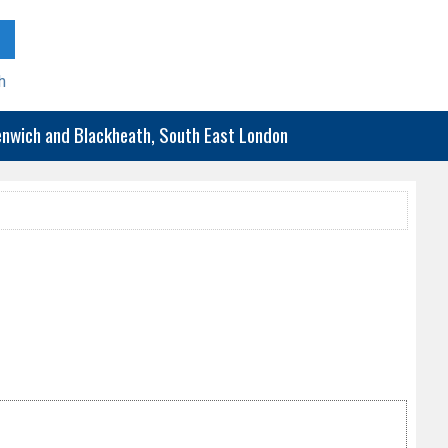
h
eenwich and Blackheath, South East London