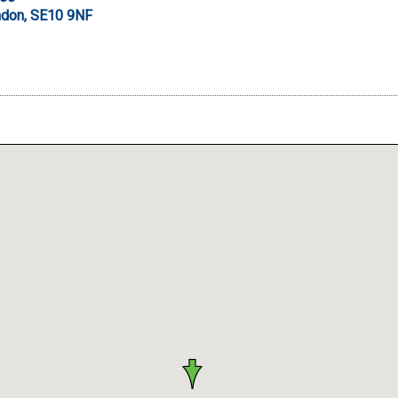
don, SE10 9NF