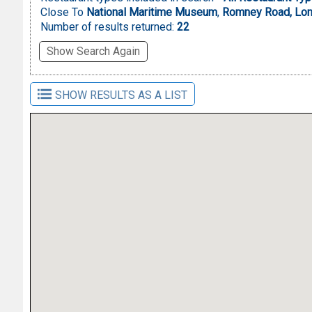
Close To
National Maritime Museum
,
Romney Road, Lon
Number of results returned:
22
Show Search Again
SHOW RESULTS AS A LIST