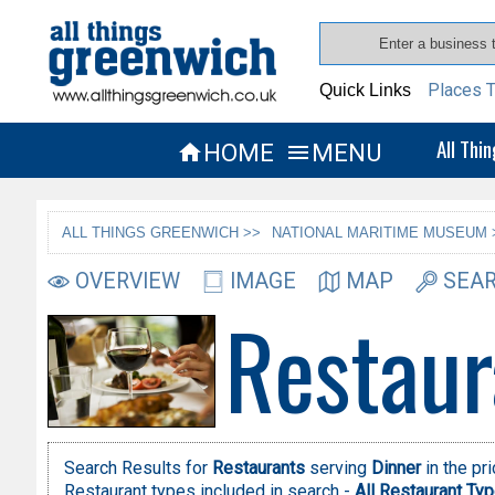
Places T
Quick Links
All Thi
HOME
MENU


ALL THINGS GREENWICH >>
NATIONAL MARITIME MUSEUM 
OVERVIEW
IMAGE
MAP
SEAR
Restaur
Search Results for
Restaurants
serving
Dinner
in the pr
Restaurant types included in search -
All Restaurant Ty