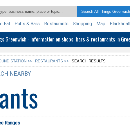
o Eat
Pubs & Bars
Restaurants
Shopping
Map
Blackheat
ngs Greenwich - information on shops, bars & restaurants in Gr
UND STATION >>
RESTAURANTS >>
SEARCH RESULTS
CH NEARBY
ants
ice Ranges