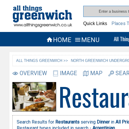
Places T
Quick Links
All Thi
HOME
MENU


ALL THINGS GREENWICH >>
NORTH GREENWICH UNDERGRO
OVERVIEW
IMAGE
MAP
SEAR
Restaur
Search Results for
Restaurants
serving
Dinner
in
All Pr
Restaurant types included in search -
Argentinian