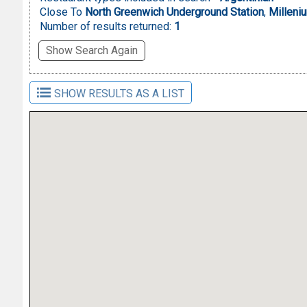
Close To
North Greenwich Underground Station
,
Milleni
Number of results returned:
1
Show Search Again
SHOW RESULTS AS A LIST