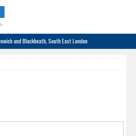
h
eenwich and Blackheath, South East London