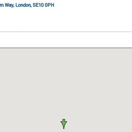
um Way, London, SE10 0PH