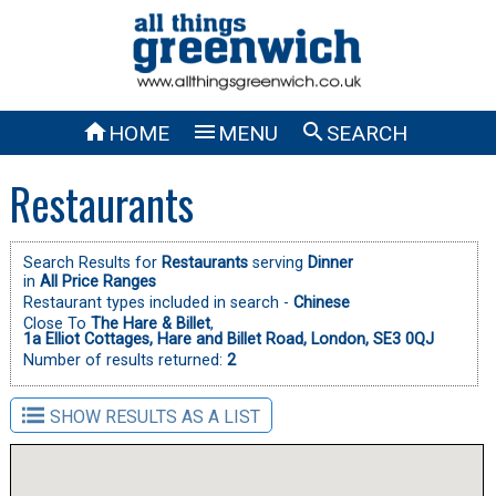



HOME
MENU
SEARCH
Restaurants
Search Results for
Restaurants
serving
Dinner
in
All Price Ranges
Restaurant types included in search -
Chinese
Close To
The Hare & Billet
,
1a Elliot Cottages, Hare and Billet Road, London, SE3 0QJ
Number of results returned:
2
SHOW RESULTS AS A LIST