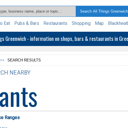
o Eat
Pubs & Bars
Restaurants
Shopping
Map
Blackheat
ngs Greenwich - information on shops, bars & restaurants in Gr
>>
SEARCH RESULTS
CH NEARBY
ants
ice Ranges