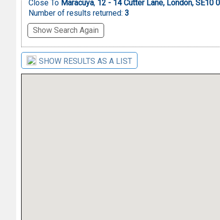
Close To
Maracuya
,
12 - 14 Cutter Lane, London, SE10
Number of results returned:
3
Show Search Again
SHOW RESULTS AS A LIST