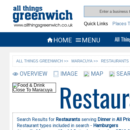
Places T
Quick Links
All Thi
HOME
MENU


ALL THINGS GREENWICH >>
MARACUYA >>
RESTAURANTS 
OVERVIEW
IMAGE
MAP
SEAR
Restaur
Search Results for
Restaurants
serving
Dinner
in
All Pr
Restaurant types included in search -
Hamburgers