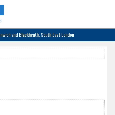
h
eenwich and Blackheath, South East London