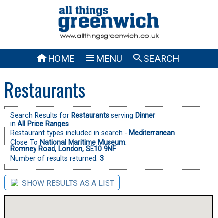



HOME
MENU
SEARCH
Restaurants
Search Results for
Restaurants
serving
Dinner
in
All Price Ranges
Restaurant types included in search -
Mediterranean
Close To
National Maritime Museum
,
Romney Road, London, SE10 9NF
Number of results returned:
3
SHOW RESULTS AS A LIST